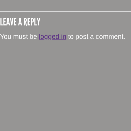
LEAVE A REPLY
You must be
logged in
to post a comment.