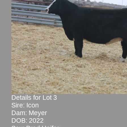
Details for Lot 3
Sire: Icon
Dam: Meyer
DOB: 2022