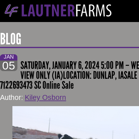
BLOG
JAN
05
SATURDAY, JANUARY 6, 2024 5:00 PM – W
VIEW ONLY (IA)LOCATION: DUNLAP, IASALE
7122693473 SC Online Sale
Author:
Kiley Osborn