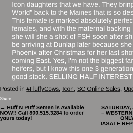
Icon daughters that we have. They bri
World” back to the Maines that is so de
This female is marked absolutely perfec
females, and with the maternal backing 
she will she a shot of FSH soon after sh
be arriving at Dunlap later because she
Phoenix after Christmas for her last sh
coming East. Yes, I’m not the biggest f
heifers, but I know this one 3 generati
good stock. SELLING HALF INTEREST
Posted in
#FluffyCows
,
Icon
,
SC Online Sales
,
Upc
Share
←
Huff N Puff Semen is Available
SATURDAY, 
NOW!! Call 800.515.3284 to order
– WESTERN
yours today!
ONLY
IASALE REP