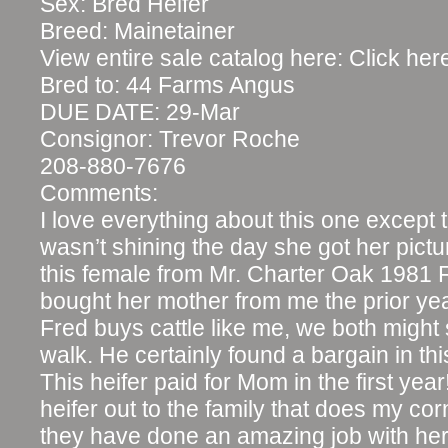
Sex: Bred Heifer
Breed: Mainetainer
View entire sale catalog here: Click her
Bred to: 44 Farms Angus
DUE DATE: 29-Mar
Consignor: Trevor Roche
208-880-7676
Comments:
I love everything about this one except 
wasn’t shining the day she got her pictu
this female from Mr. Charter Oak 1981
bought her mother from me the prior yea
Fred buys cattle like me, we both migh
walk. He certainly found a bargain in th
This heifer paid for Mom in the first year
heifer out to the family that does my co
they have done an amazing job with her. I