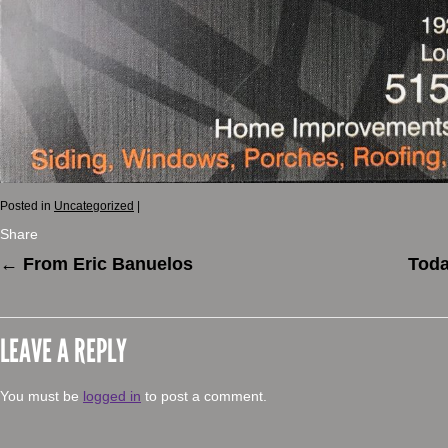
Posted in
Uncategorized
|
Share
←
From Eric Banuelos
Toda
LEAVE A REPLY
You must be
logged in
to post a comment.