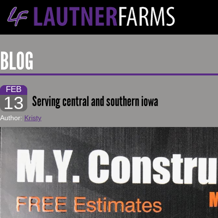
BLOG
FEB
13
Serving central and southern iowa
Author:
Kristy