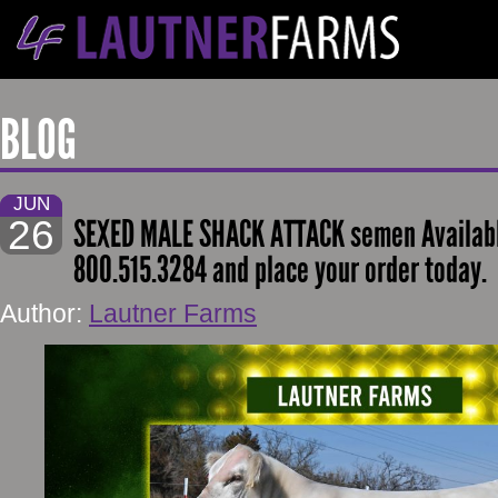
BLOG
JUN
26
SEXED MALE SHACK ATTACK semen Availabl
800.515.3284 and place your order today.
Author:
Lautner Farms