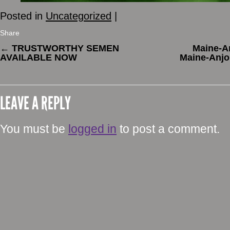
Posted in
Uncategorized
|
Share
←
TRUSTWORTHY SEMEN
Maine-An
AVAILABLE NOW
Maine-Anjo
LEAVE A REPLY
You must be
logged in
to post a comment.