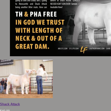
Shack Attack