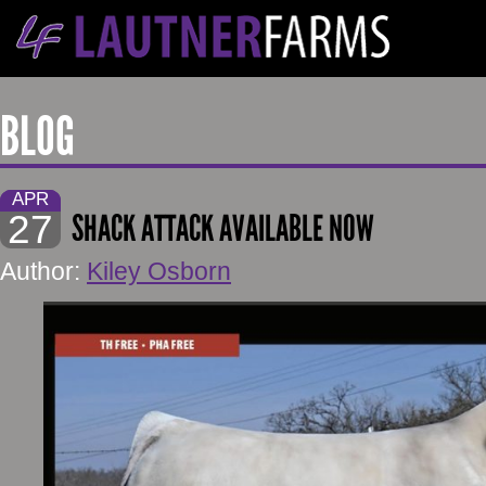
BLOG
APR
27
SHACK ATTACK AVAILABLE NOW
Author:
Kiley Osborn