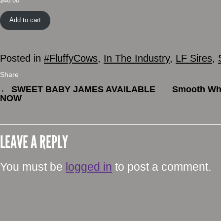
$
40.00
Add to cart
Posted in
#FluffyCows
,
In The Industry
,
LF Sires
,
Share
←
SWEET BABY JAMES AVAILABLE
Smooth Whis
NOW
LEAVE A REPLY
You must be
logged in
to post a comment.