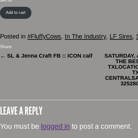
$
40.00
Add to cart
Posted in
#FluffyCows
,
In The Industry
,
LF Sires
,
Share
←
SL & Jenna Craft FB :: ICON calf
SATURDAY, A
THE BE
TXLOCATIO
T
CENTRALSA
32528
LEAVE A REPLY
You must be
logged in
to post a comment.