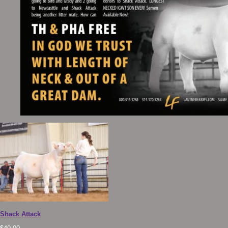
Shack Attack