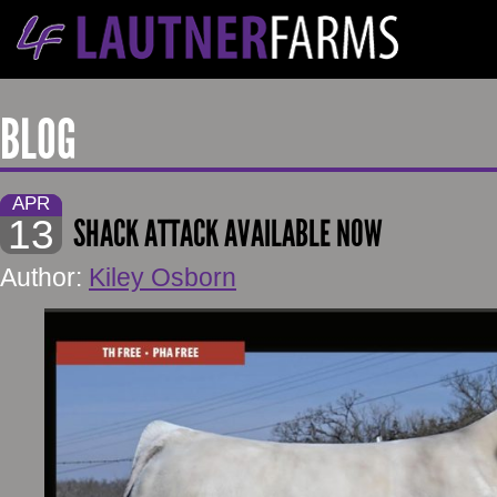
BLOG
APR
13
SHACK ATTACK AVAILABLE NOW
Author:
Kiley Osborn