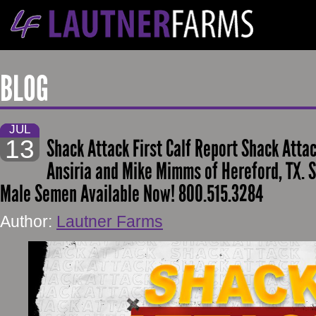
BLOG
JUL
13
Shack Attack First Calf Report Shack Attac
Ansiria and Mike Mimms of Hereford, TX. 
Male Semen Available Now! 800.515.3284
Author:
Lautner Farms