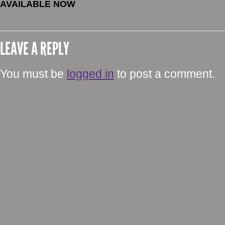
AVAILABLE NOW
LEAVE A REPLY
You must be
logged in
to post a comment.