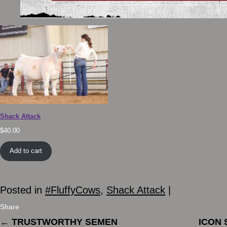
Shack Attack
$
40.00
Add to cart
Posted in
#FluffyCows
,
Shack Attack
|
Share
←
TRUSTWORTHY SEMEN
ICON