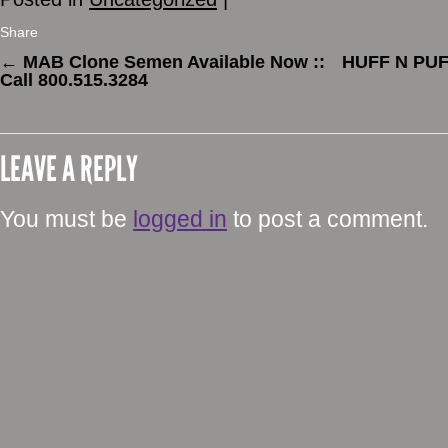
Share
←
MAB Clone Semen Available Now ::
HUFF N PUFF
Call 800.515.3284
LEAVE A REPLY
You must be
logged in
to post a comment.