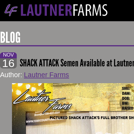
BLOG
NOV
16
SHACK ATTACK Semen Available at Lautne
Author:
Lautner Farms