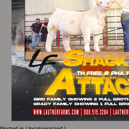
Posted in
Uncategorized
|