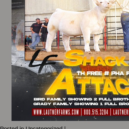
Posted in
Uncategorized
|