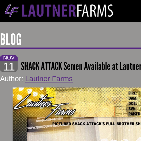
BLOG
NOV
11
SHACK ATTACK Semen Available at Lautne
Author:
Lautner Farms