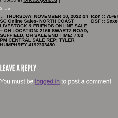
Share
←
THURSDAY, NOVEMBER 10, 2022 on
Icon :: 75%
SC Online Sales- NORTH COAST
DSF :: Sexe
LIVESTOCK & FRIENDS ONLINE SALE
– OH LOCATION: 2166 SWARTZ ROAD,
SUFFIELD, OH SALE END TIME: 7:00
PM CENTRAL SALE REP: TYLER
HUMPHREY 4192303450
LEAVE A REPLY
You must be
logged in
to post a comment.