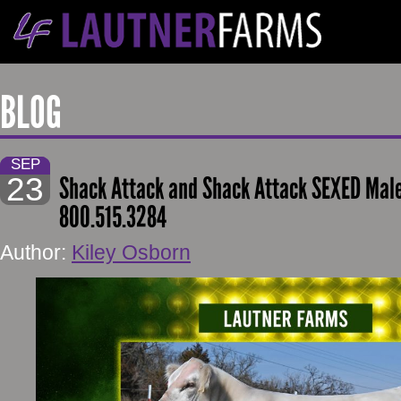
BLOG
SEP
23
Shack Attack and Shack Attack SEXED Mal
800.515.3284
Author:
Kiley Osborn