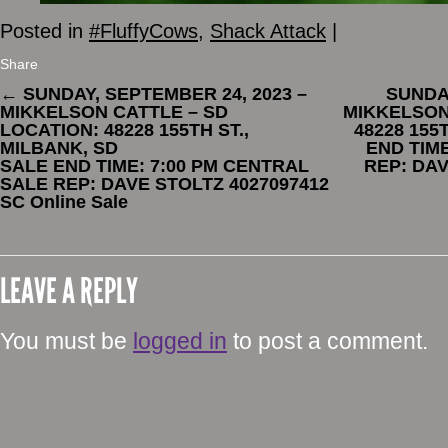
Posted in
#FluffyCows
,
Shack Attack
|
Share
←
SUNDAY, SEPTEMBER 24, 2023 –
SUNDAY
MIKKELSON CATTLE – SD
MIKKELSON
LOCATION: 48228 155TH ST.,
48228 155
MILBANK, SD
END TIM
SALE END TIME: 7:00 PM CENTRAL
REP: DAV
SALE REP: DAVE STOLTZ 4027097412
SC Online Sale
LEAVE A REPLY
You must be
logged in
to post a comment.