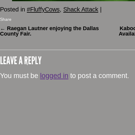
Posted in
#FluffyCows
,
Shack Attack
|
Share
←
Raegan Lautner enjoying the Dallas
Kaboo
County Fair.
Availa
LEAVE A REPLY
You must be
logged in
to post a comment.