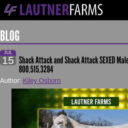
BLOG
JUL
15
Shack Attack and Shack Attack SEXED Mal
800.515.3284
Author:
Kiley Osborn