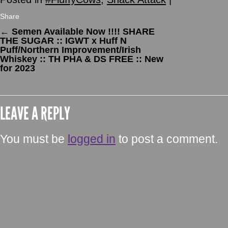
Share
←
Semen Available Now !!!! SHARE
THE SUGAR :: IGWT x Huff N
Puff/Northern Improvement/Irish
Whiskey :: TH PHA & DS FREE :: New
for 2023
LEAVE A REPLY
You must be
logged in
to post a comment.