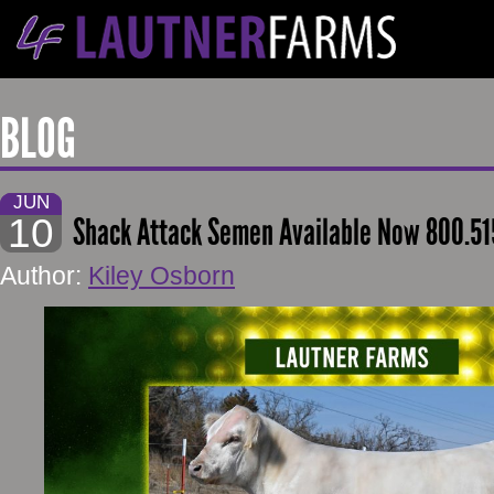
BLOG
JUN
10
Shack Attack Semen Available Now 800.51
Author:
Kiley Osborn