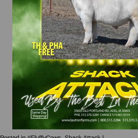
Posted in
#FluffyCows
,
Shack Attack
|