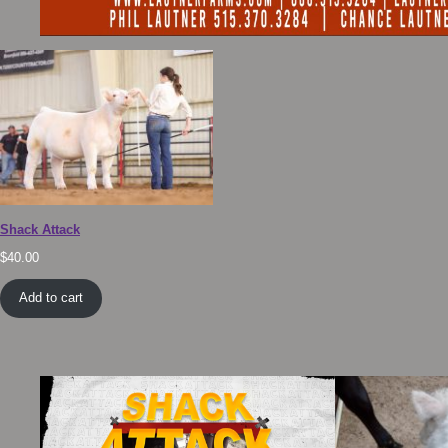
Shack Attack
$
40.00
Add to cart