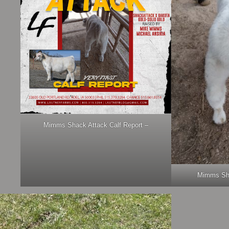
Mimms Shack Attack Calf Report –
Mimms Sha