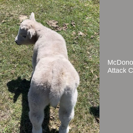
McDonou
Attack C