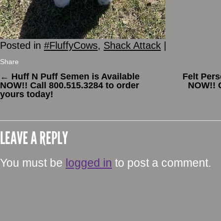
Posted in
#FluffyCows
,
Shack Attack
|
Share
←
Huff N Puff Semen is Available
Felt Per
NOW!! Call 800.515.3284 to order
NOW!! C
yours today!
LEAVE A REPLY
You must be
logged in
to post a comment.