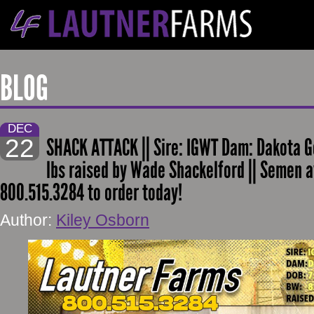
BLOG
DEC
22
SHACK ATTACK || Sire: IGWT Dam: Dakota G
lbs raised by Wade Shackelford || Semen a
800.515.3284 to order today!
Author:
Kiley Osborn