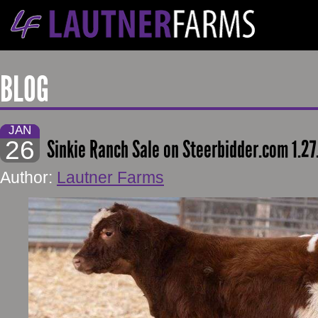
BLOG
JAN
26
Sinkie Ranch Sale on Steerbidder.com 1.27
Author:
Lautner Farms