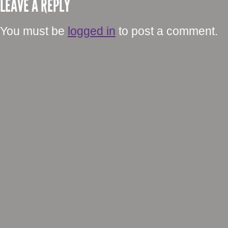
LEAVE A REPLY
You must be
logged in
to post a comment.