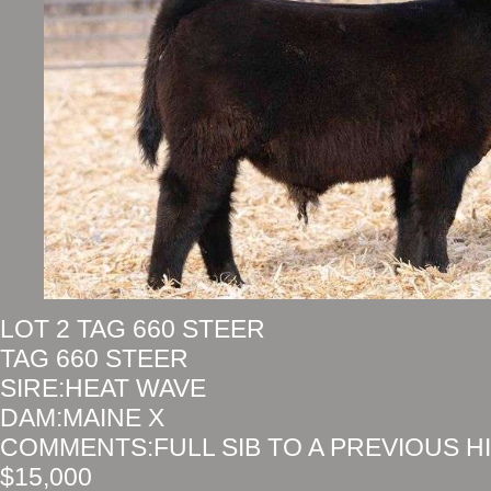
LOT 2 TAG 660 STEER
TAG 660 STEER
SIRE:HEAT WAVE
DAM:MAINE X
COMMENTS:FULL SIB TO A PREVIOUS H
$15,000