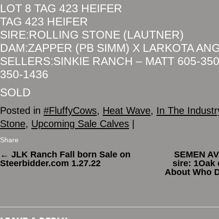
LOT 8 TAG 423 HEIFER
TAG 423 HEIFER
SIRE:ROLLING STONE (LAUTNER)
DAM:ZAPPER (PB SIMM) X LARKOTA AN
SELLERS:SINKIE RANCH – MATT 605-350
350-1436
SOLD
Posted in
#FluffyCows
,
Heat Wave
,
In The Industr
Stone
,
Upcoming Sale Calves
|
Share
←
JLK Ranch Fall born Sale on
SEMEN AVA
Steerbidder.com 1.27.22
sire: 1Oak 
About Who D