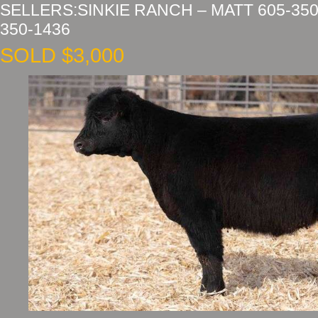
SELLERS:SINKIE RANCH – MATT 605-350
350-1436
SOLD $3,000