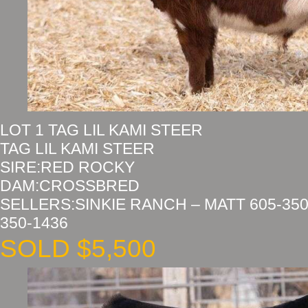
LOT 1 TAG LIL KAMI STEER
TAG LIL KAMI STEER
SIRE:RED ROCKY
DAM:CROSSBRED
SELLERS:SINKIE RANCH – MATT 605-350
350-1436
SOLD $5,500