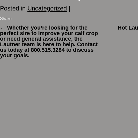
Posted in
Uncategorized
|
Share
←
Whether you’re looking for the
Hot Lau
perfect sire to improve your calf crop
or need general assistance, the
Lautner team is here to help. Contact
us today at 800.515.3284 to discuss
your goals.