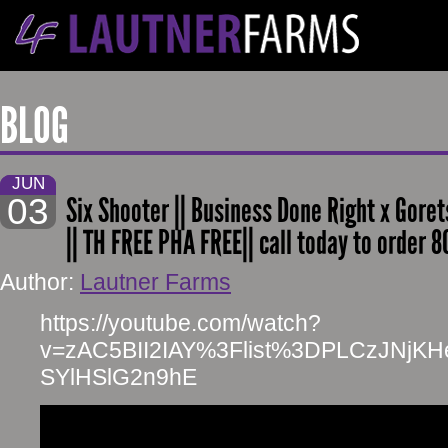
BLOG
JUN
03
Six Shooter || Business Done Right x Goret
|| TH FREE PHA FREE|| call today to order 
Author:
Lautner Farms
https://youtube.com/watch?
v=zAC5BII2IAY%3Flist%3DPLCzJNjK
SYlHSlG2n9hE