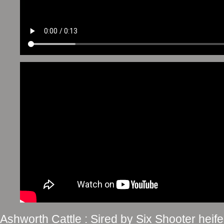
Ashworth Cattle : Sired by Six Shooter he