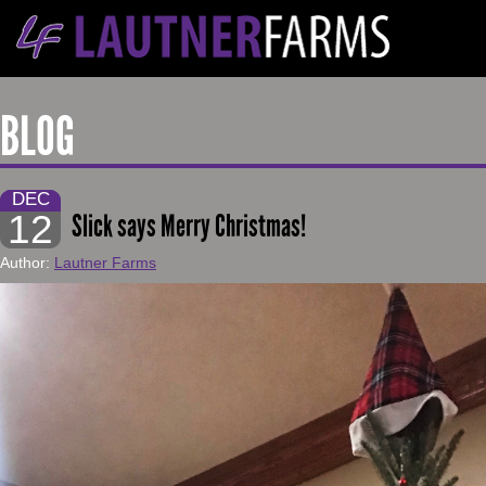
BLOG
DEC
12
Slick says Merry Christmas!
Author:
Lautner Farms