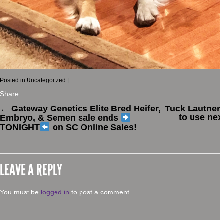
Posted in
Uncategorized
|
Share
←
Gateway Genetics Elite Bred Heifer,
Tuck Lautner
to use ne
Embryo, & Semen sale ends
TONIGHT
on SC Online Sales!
LEAVE A REPLY
You must be
logged in
to post a comment.