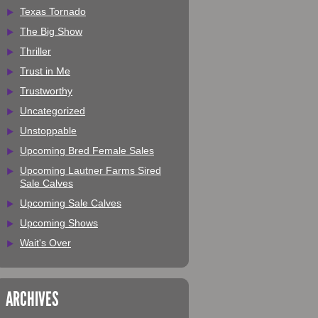
Texas Tornado
The Big Show
Thriller
Trust in Me
Trustworthy
Uncategorized
Unstoppable
Upcoming Bred Female Sales
Upcoming Lautner Farms Sired
Sale Calves
Upcoming Sale Calves
Upcoming Shows
Wait's Over
ARCHIVES