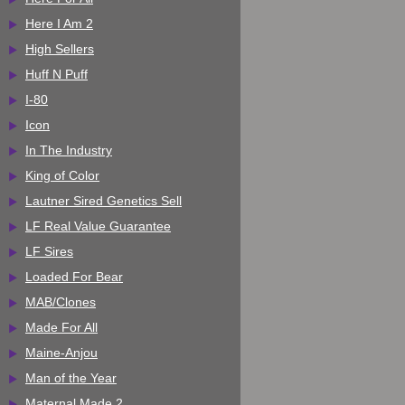
Here I Am 2
High Sellers
Huff N Puff
I-80
Icon
In The Industry
King of Color
Lautner Sired Genetics Sell
LF Real Value Guarantee
LF Sires
Loaded For Bear
MAB/Clones
Made For All
Maine-Anjou
Man of the Year
Maternal Made 2