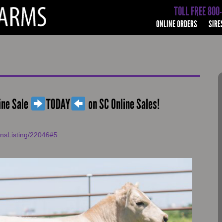
TOLL FREE 800
ONLINE ORDERS
SIRE
ine Sale
TODAY
on SC Online Sales!
onsListing/22046#5