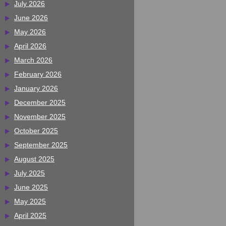
July 2026
June 2026
May 2026
April 2026
March 2026
February 2026
January 2026
December 2025
November 2025
October 2025
September 2025
August 2025
July 2025
June 2025
May 2025
April 2025