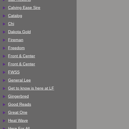
Calving Ease Sire
Catalog
Chi
Dakota Gold
Fireman
Freedom
Front & Center
Front & Center
FWSS
General Lee
Get to know is here at LF
Gingerbred
Good Reads
Great One
Heat Wave
Here For All