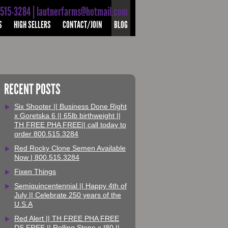
-515-3284 | lautnerfarms@hotmail.com
S
HIGH SELLERS
CONTACT/JOIN
BLOG
RECENT POSTS
Six Shooter || Business Done Right
x Goretska 6 || 65lb birthweight ||
TH FREE PHA FREE|| call today to
order 800.515.3284
Red Rocky Clone Semen Available
Now | 800.515.3284
Fixen Things
Semiquincentennial || Happy 4th of
July || Celebrate 250 years of the
U.S.A
Red Alert || TH FREE PHA FREE
DS FREE || Rolling Stone x I80 ||