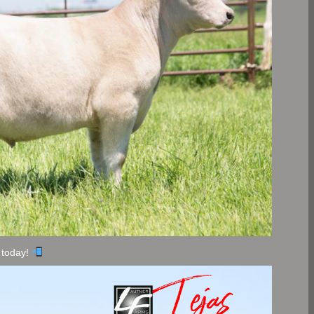
 today!