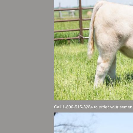
Call 1-800-515-3284 to order your semen