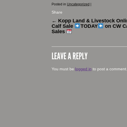
Posted in
Uncategorized
|
Share
←
Kopp Land & Livestock Onli
Calf Sale
TODAY
on CW Ca
Sales
LEAVE A REPLY
You must be
logged in
to post a comment