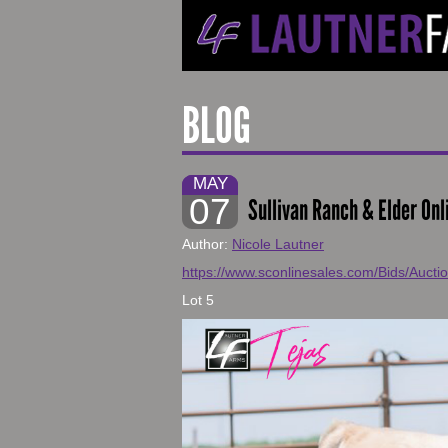
BLOG
MAY
07
Sullivan Ranch & Elder Onl
Author:
Nicole Lautner
https://www.sconlinesales.com/Bids/Aucti
Lot 5