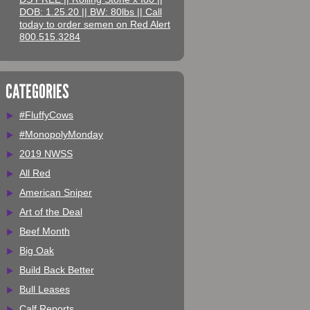
DOB: 1.25.20 || BW: 80lbs || Call
today to order semen on Red Alert
800.515.3284
CATEGORIES
#FluffyCows
#MonopolyMonday
2019 NWSS
All Red
American Sniper
Art of the Deal
Beef Month
Big Oak
Build Back Better
Bull Leases
Calf Reports