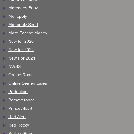
Mercedes Benz
Monopoly
Monopoly Sired
More For the Money
New for 2020
New for 2022
New For 2024
NWSS
On the Road
Online Semen Sales
Perfection
Perseverance
Prince Albert
Red Alert
Red Rocky
Rolling Stone