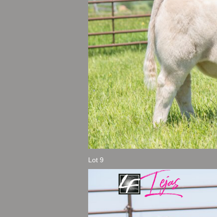
Lot 9