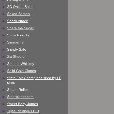
SC Online Sales
Sexed Semen
Shack Attack
Share the Sugar
Show Results
Simmental
Simply Safe
Six Shooter
Smooth Whiskey
Solid Gold Clones
State Fair Champions sired by LF
sires
Steam Roller
Steerbidder.com
Sweet Baby James
Tejas PB Angus Bull