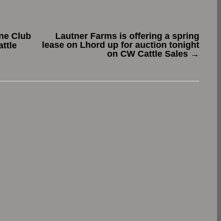
ne Club
Lautner Farms is offering a spring
lease on Lhord up for auction tonight
ttle
on CW Cattle Sales
→
.