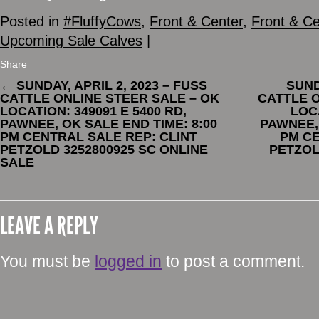
Posted in
#FluffyCows
,
Front & Center
,
Front & Ce
Upcoming Sale Calves
|
Share
←
SUNDAY, APRIL 2, 2023 – FUSS
SUND
CATTLE ONLINE STEER SALE – OK
CATTLE O
LOCATION: 349091 E 5400 RD,
LOCA
PAWNEE, OK SALE END TIME: 8:00
PAWNEE, 
PM CENTRAL SALE REP: CLINT
PM CE
PETZOLD 3252800925 SC ONLINE
PETZOL
SALE
LEAVE A REPLY
You must be
logged in
to post a comment.