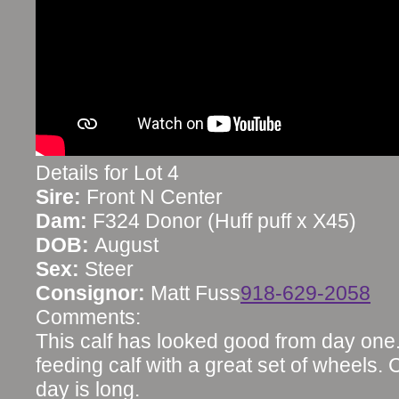
Details for Lot 4
Sire:
Front N Center
Dam:
F324 Donor (Huff puff x X45)
DOB:
August
Sex:
Steer
Consignor:
Matt Fuss
918-629-2058
Comments:
This calf has looked good from day one
feeding calf with a great set of wheels.
day is long.