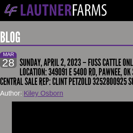
BLOG
MAR
28
SUNDAY, APRIL 2, 2023 – FUSS CATTLE ONL
LOCATION: 349091 E 5400 RD, PAWNEE, OK 
CENTRAL SALE REP: CLINT PETZOLD 3252800925 S
Author:
Kiley Osborn