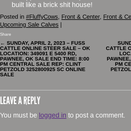
built like a brick shit house!
Posted in
#FluffyCows
,
Front & Center
,
Front & Ce
Upcoming Sale Calves
|
Share
←
SUNDAY, APRIL 2, 2023 – FUSS
SUND
CATTLE ONLINE STEER SALE – OK
CATTLE O
LOCATION: 349091 E 5400 RD,
LOCA
PAWNEE, OK SALE END TIME: 8:00
PAWNEE, 
PM CENTRAL SALE REP: CLINT
PM CE
PETZOLD 3252800925 SC ONLINE
PETZOL
SALE
LEAVE A REPLY
You must be
logged in
to post a comment.