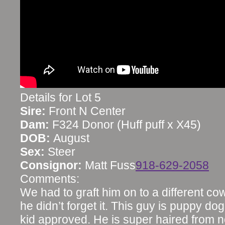
Details for Lot 5
Sire:
Front N Center
Dam:
F324 Donor (Huff puff x X45)
DOB:
August
Sex:
Steer
Consignor:
Matt Fuss
918-629-2058
Comments:
We had to graft him on to a different c
he didn’t forget it. This guy is puppy dog 
kid approved. He is super haired from n