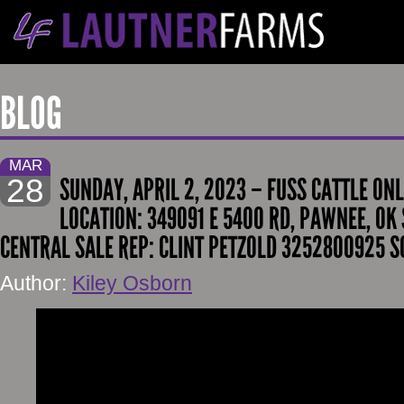
BLOG
MAR
28
SUNDAY, APRIL 2, 2023 – FUSS CATTLE ONL
LOCATION: 349091 E 5400 RD, PAWNEE, OK 
CENTRAL SALE REP: CLINT PETZOLD 3252800925 S
Author:
Kiley Osborn