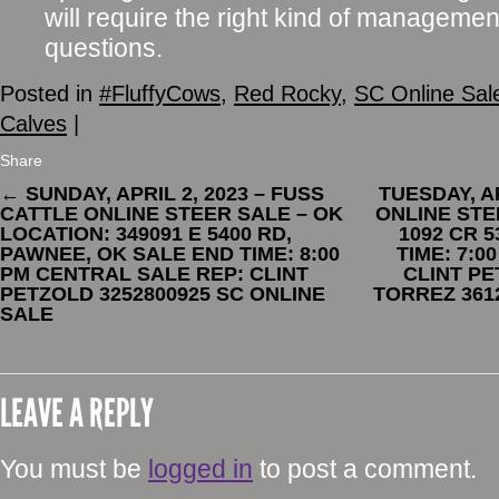
will require the right kind of management
questions.
Posted in
#FluffyCows
,
Red Rocky
,
SC Online Sal
Calves
|
Share
←
SUNDAY, APRIL 2, 2023 – FUSS
TUESDAY, AP
CATTLE ONLINE STEER SALE – OK
ONLINE STE
LOCATION: 349091 E 5400 RD,
1092 CR 
PAWNEE, OK SALE END TIME: 8:00
TIME: 7:0
PM CENTRAL SALE REP: CLINT
CLINT PE
PETZOLD 3252800925 SC ONLINE
TORREZ 361
SALE
LEAVE A REPLY
You must be
logged in
to post a comment.