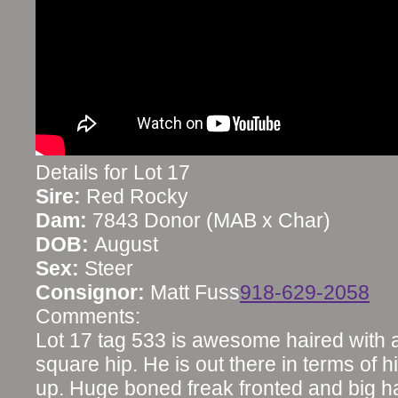
Details for Lot 17
Sire:
Red Rocky
Dam:
7843 Donor (MAB x Char)
DOB:
August
Sex:
Steer
Consignor:
Matt Fuss
918-629-2058
Comments:
Lot 17 tag 533 is awesome haired with a
square hip. He is out there in terms of 
up. Huge boned freak fronted and big 