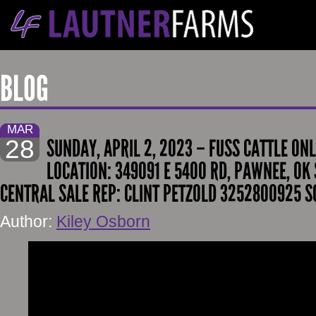
BLOG
MAR
28
SUNDAY, APRIL 2, 2023 – FUSS CATTLE ONL
LOCATION: 349091 E 5400 RD, PAWNEE, OK 
CENTRAL SALE REP: CLINT PETZOLD 3252800925 S
Author:
Kiley Osborn