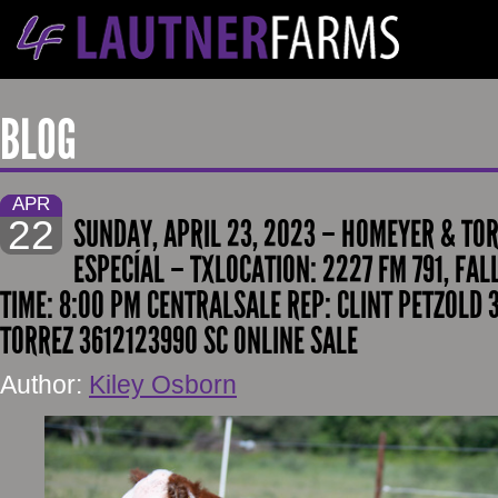
BLOG
APR
22
SUNDAY, APRIL 23, 2023 – HOMEYER & TO
ESPECÍAL – TXLOCATION: 2227 FM 791, FAL
TIME: 8:00 PM CENTRALSALE REP: CLINT PETZOLD
TORREZ 3612123990 SC ONLINE SALE
Author:
Kiley Osborn