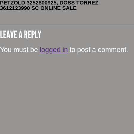
PETZOLD 3252800925, DOSS TORREZ
3612123990 SC ONLINE SALE
LEAVE A REPLY
You must be
logged in
to post a comment.