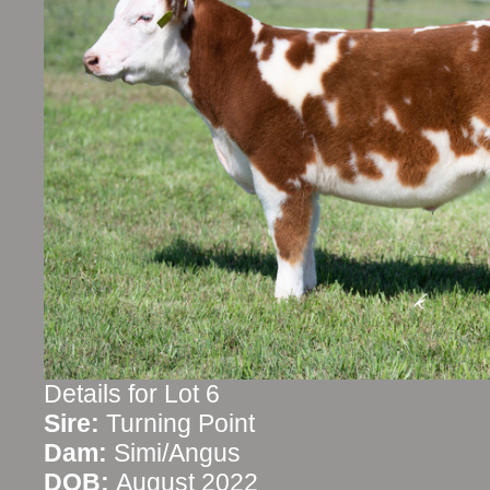
Details for Lot 6
Sire:
Turning Point
Dam:
Simi/Angus
DOB:
August 2022