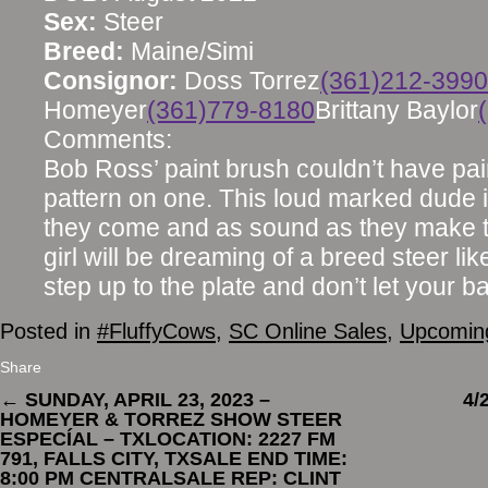
Sex:
Steer
Breed:
Maine/Simi
Consignor:
Doss Torrez
(361)212-3990
Homeyer
(361)779-8180
Brittany Baylor
Comments:
Bob Ross’ paint brush couldn’t have pai
pattern on one. This loud marked dude 
they come and as sound as they make th
girl will be dreaming of a breed steer li
step up to the plate and don’t let your b
Posted in
#FluffyCows
,
SC Online Sales
,
Upcoming
Share
←
SUNDAY, APRIL 23, 2023 –
4/
HOMEYER & TORREZ SHOW STEER
ESPECÍAL – TXLOCATION: 2227 FM
791, FALLS CITY, TXSALE END TIME:
8:00 PM CENTRALSALE REP: CLINT