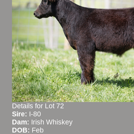
Details for Lot 72
Sire:
I-80
Dam:
Irish Whiskey
DOB:
Feb