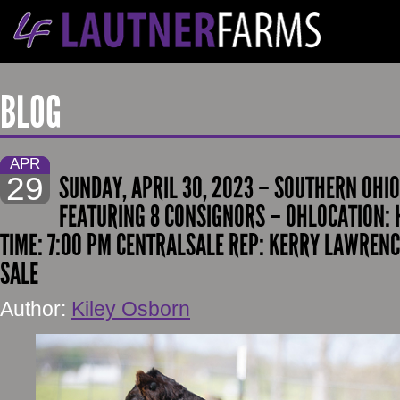
BLOG
APR
29
SUNDAY, APRIL 30, 2023 – SOUTHERN OH
FEATURING 8 CONSIGNORS – OHLOCATION: 
TIME: 7:00 PM CENTRALSALE REP: KERRY LAWRENC
SALE
Author:
Kiley Osborn