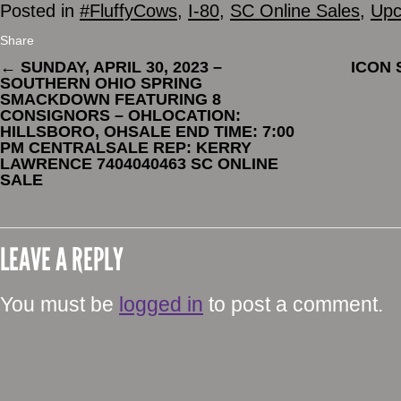
Posted in
#FluffyCows
,
I-80
,
SC Online Sales
,
Upc
Share
←
SUNDAY, APRIL 30, 2023 –
ICON
SOUTHERN OHIO SPRING
SMACKDOWN FEATURING 8
CONSIGNORS – OHLOCATION:
HILLSBORO, OHSALE END TIME: 7:00
PM CENTRALSALE REP: KERRY
LAWRENCE 7404040463 SC ONLINE
SALE
LEAVE A REPLY
You must be
logged in
to post a comment.