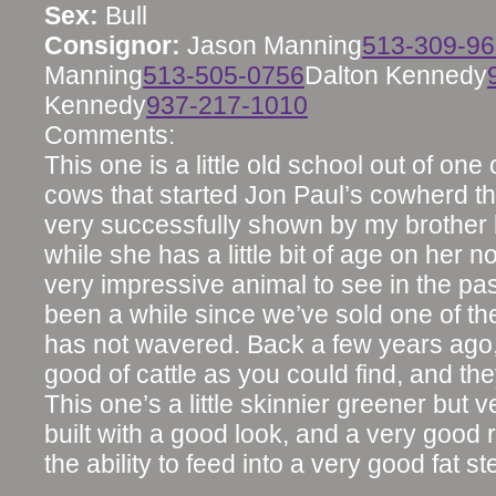
Sex:
Bull
Consignor:
Jason Manning
513-309-9
Manning
513-505-0756
Dalton Kennedy
Kennedy
937-217-1010
Comments:
This one is a little old school out of one o
cows that started Jon Paul’s cowherd t
very successfully shown by my brother
while she has a little bit of age on her no
very impressive animal to see in the pas
been a while since we’ve sold one of the
has not wavered. Back a few years ago
good of cattle as you could find, and they
This one’s a little skinnier greener but 
built with a good look, and a very good 
the ability to feed into a very good fat st