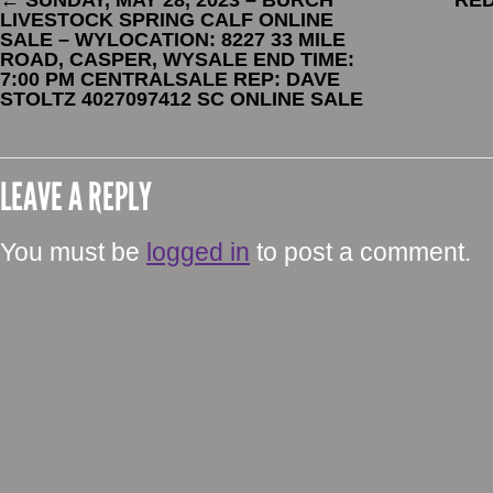
←
SUNDAY, MAY 28, 2023 – BURCH
RE
LIVESTOCK SPRING CALF ONLINE
SALE – WYLOCATION: 8227 33 MILE
ROAD, CASPER, WYSALE END TIME:
7:00 PM CENTRALSALE REP: DAVE
STOLTZ 4027097412 SC ONLINE SALE
LEAVE A REPLY
You must be
logged in
to post a comment.