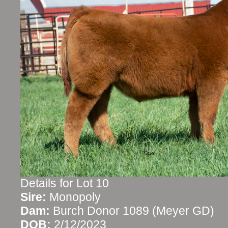
Details for Lot 10
Sire:
Monopoly
Dam:
Burch Donor 1089 (Meyer GD)
DOB:
2/12/2023