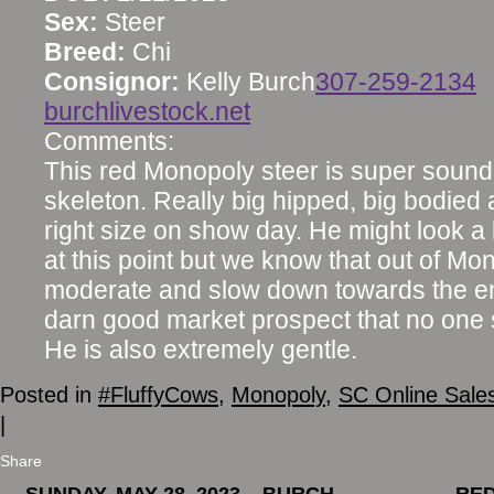
Sex:
Steer
Breed:
Chi
Consignor:
Kelly Burch
307-259-2134
burchlivestock.net
Comments:
This red Monopoly steer is super sound 
skeleton. Really big hipped, big bodied 
right size on show day. He might look a l
at this point but we know that out of Mon
moderate and slow down towards the end
darn good market prospect that no one 
He is also extremely gentle.
Posted in
#FluffyCows
,
Monopoly
,
SC Online Sale
|
Share