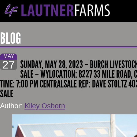
BLOG
MAY
27
SUNDAY, MAY 28, 2023 – BURCH LIVESTOC
SALE – WYLOCATION: 8227 33 MILE ROAD, 
TIME: 7:00 PM CENTRALSALE REP: DAVE STOLTZ 40
SALE
Author:
Kiley Osborn