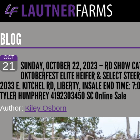
BLOG
OCT
21
SUNDAY, OCTOBER 22, 2023 – RD SHOW CA
OKTOBERFEST ELITE HEIFER & SELECT STEER
2033 E. KITCHEL RD, LIBERTY, INSALE END TIME: 7
TYLER HUMPHREY 4192303450 SC Online Sale
Author:
Kiley Osborn