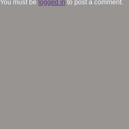
You must be
logged in
to post a comment.