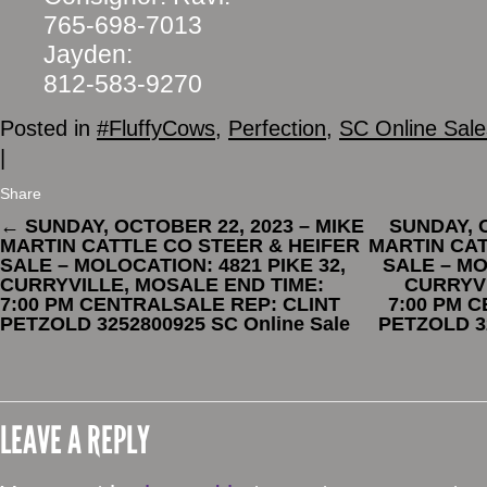
765-698-7013
Jayden:
812-583-9270
Posted in
#FluffyCows
,
Perfection
,
SC Online Sale
|
Share
←
SUNDAY, OCTOBER 22, 2023 – MIKE
SUNDAY, 
MARTIN CATTLE CO STEER & HEIFER
MARTIN CAT
SALE – MOLOCATION: 4821 PIKE 32,
SALE – MO
CURRYVILLE, MOSALE END TIME:
CURRYVI
7:00 PM CENTRALSALE REP: CLINT
7:00 PM 
PETZOLD 3252800925 SC Online Sale
PETZOLD 32
LEAVE A REPLY