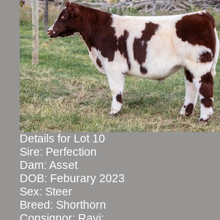
Details for Lot 10
Sire: Perfection
Dam: Asset
DOB: Feburary 2023
Sex: Steer
Breed: Shorthorn
Consignor: Ravi: