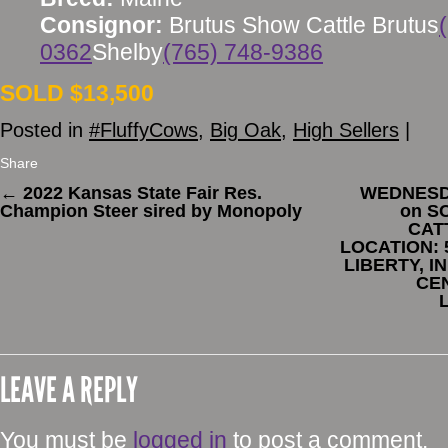
Consignor:
Brutus Show Cattle Brutus
0362
Shelby
(765) 748-9386
SOLD $13,500
Posted in
#FluffyCows
,
Big Oak
,
High Sellers
|
Share
←
2022 Kansas State Fair Res.
WEDNESDA
Champion Steer sired by Monopoly
on S
CAT
LOCATION: 
LIBERTY, I
CE
LEAVE A REPLY
You must be
logged in
to post a comment.