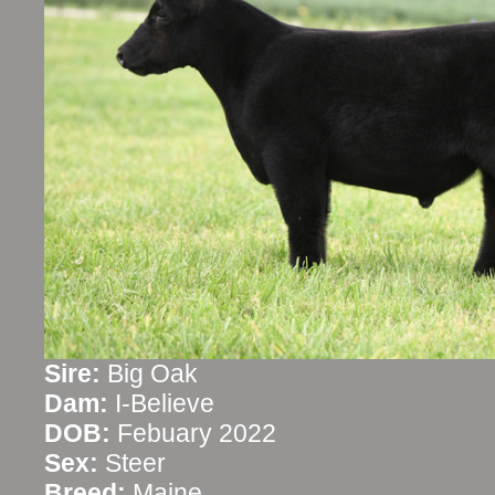
Sire:
Big Oak
Dam:
I-Believe
DOB:
Febuary 2022
Sex:
Steer
Breed:
Maine