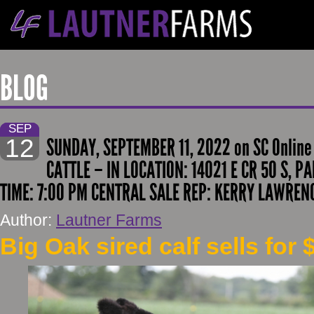
BLOG
SEP
12
SUNDAY, SEPTEMBER 11, 2022 on SC Onlin
CATTLE – IN LOCATION: 14021 E CR 50 S, PA
TIME: 7:00 PM CENTRAL SALE REP: KERRY LAWREN
Author:
Lautner Farms
Big Oak sired calf sells for 