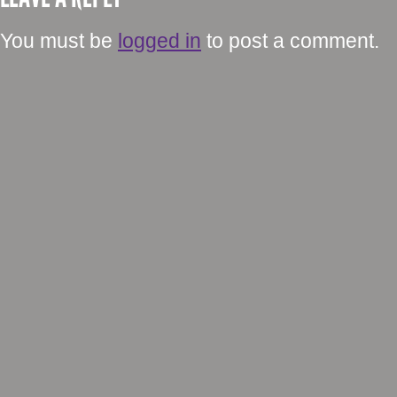
You must be
logged in
to post a comment.