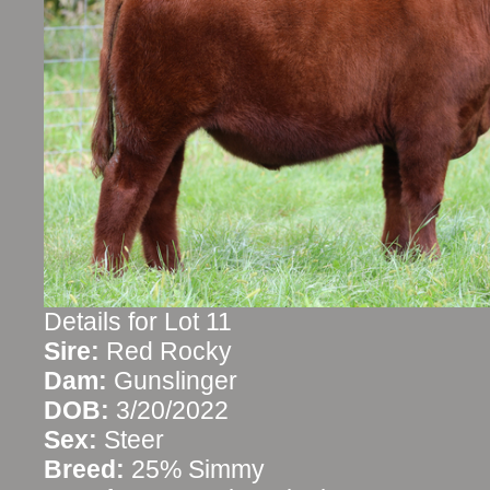
Details for Lot 11
Sire:
Red Rocky
Dam:
Gunslinger
DOB:
3/20/2022
Sex:
Steer
Breed:
25% Simmy