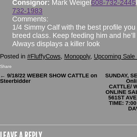
Consignor:
Mark Weigel
608-732-2445
732-1983
Comments:
1/4 Simmy Calf with the best profile you w
breed class. Keep feeding him and he’ll 
Always displays a killer look
Posted in
#FluffyCows
,
Monopoly
,
Upcoming Sale 
Share
←
9/18/22 WEBER SHOW CATTLE on
SUNDAY, SE
Steerbidder
Onl
CATTLE/ 
ONLINE SAL
561ST AVE
TIME: 7:0
DA
LEAVE A REPLY