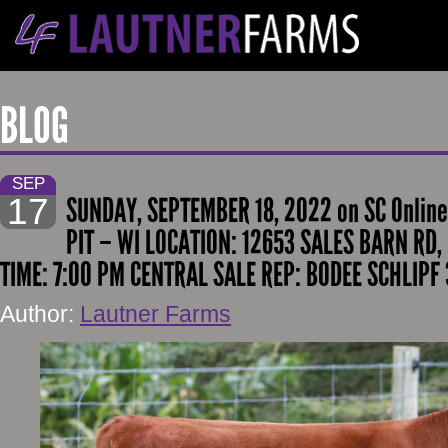
BLOG
SEP
17
SUNDAY, SEPTEMBER 18, 2022 on SC Online
PIT – WI LOCATION: 12653 SALES BARN RD, 
TIME: 7:00 PM CENTRAL SALE REP: BODEE SCHLIPF
Author:
Lautner Farms