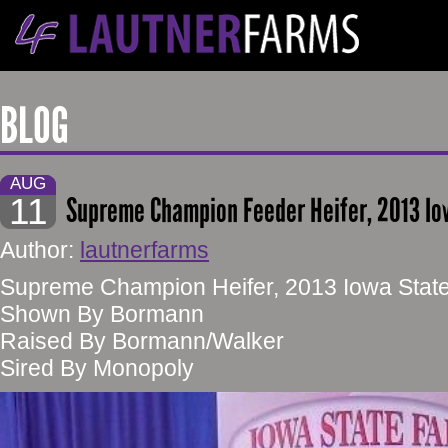
BLOG
AUG
11
Supreme Champion Feeder Heifer, 2013 Io
Author:
lautnerfarms
Supreme Champion Heifer, 2013 Iowa State
Shown By Bormann
Raised By Bormann/Walker
Sired By Monopoly