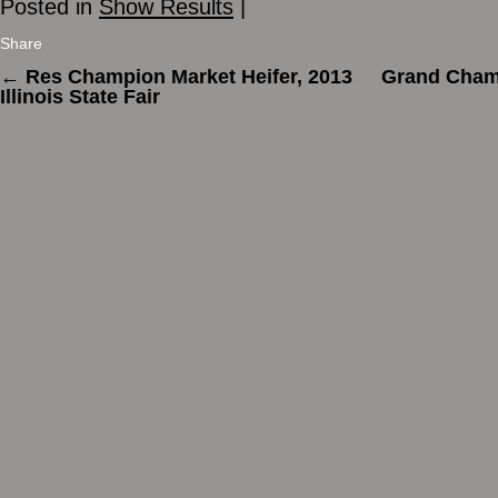
Posted in
Show Results
|
Share
←
Res Champion Market Heifer, 2013
Grand Champ
Illinois State Fair