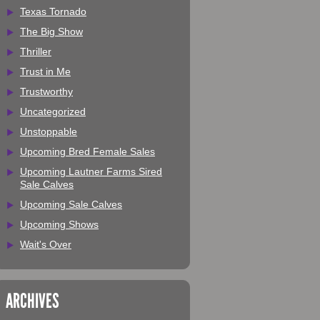
Texas Tornado
The Big Show
Thriller
Trust in Me
Trustworthy
Uncategorized
Unstoppable
Upcoming Bred Female Sales
Upcoming Lautner Farms Sired
Sale Calves
Upcoming Sale Calves
Upcoming Shows
Wait's Over
ARCHIVES