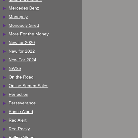
Mercedes Benz
Monopoly
Monopoly Sired
More For the Money
New for 2020
New for 2022
New For 2024
NWSS
On the Road
Online Semen Sales
Perfection
Perseverance
Prince Albert
Red Alert
Red Rocky
Rolling Stone