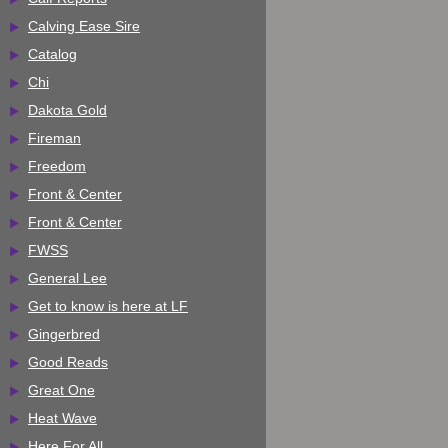
Calving Ease Sire
Catalog
Chi
Dakota Gold
Fireman
Freedom
Front & Center
Front & Center
FWSS
General Lee
Get to know is here at LF
Gingerbred
Good Reads
Great One
Heat Wave
Here For All