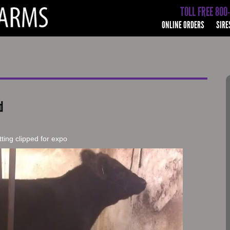
TOLL FREE 800
ONLINE ORDERS
SIRE
d
ting clipped for expo