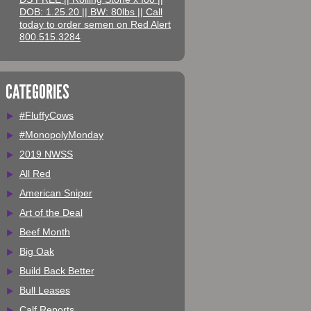
DOB: 1.25.20 || BW: 80lbs || Call
today to order semen on Red Alert
800.515.3284
CATEGORIES
#FluffyCows
#MonopolyMonday
2019 NWSS
All Red
American Sniper
Art of the Deal
Beef Month
Big Oak
Build Back Better
Bull Leases
Calf Reports