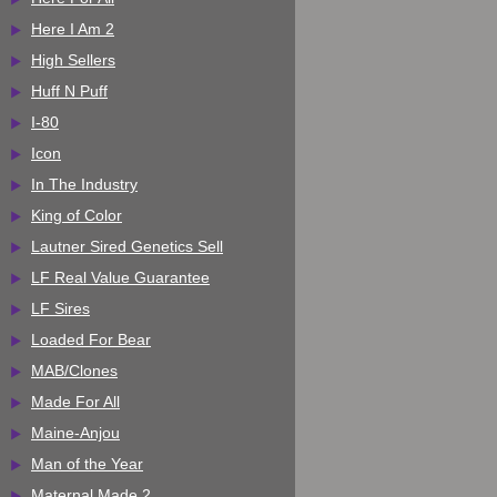
Here I Am 2
High Sellers
Huff N Puff
I-80
Icon
In The Industry
King of Color
Lautner Sired Genetics Sell
LF Real Value Guarantee
LF Sires
Loaded For Bear
MAB/Clones
Made For All
Maine-Anjou
Man of the Year
Maternal Made 2