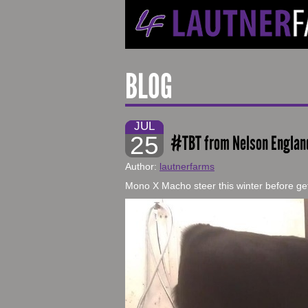
BLOG
JUL
25
#TBT from Nelson Englan
Author:
lautnerfarms
Mono X Macho steer this winter before get