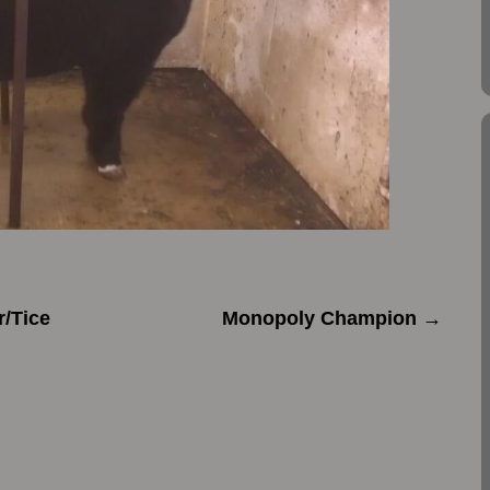
r/Tice
Monopoly Champion
→