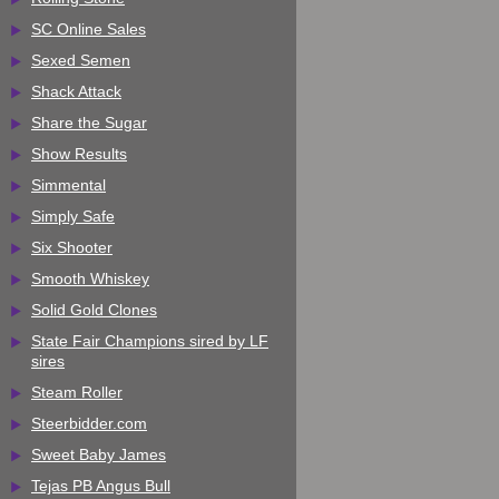
SC Online Sales
Sexed Semen
Shack Attack
Share the Sugar
Show Results
Simmental
Simply Safe
Six Shooter
Smooth Whiskey
Solid Gold Clones
State Fair Champions sired by LF
sires
Steam Roller
Steerbidder.com
Sweet Baby James
Tejas PB Angus Bull