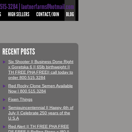
-515-3284 | lautnerfarms@hotmail.com
S
HIGH SELLERS
CONTACT/JOIN
BLOG
RECENT POSTS
Six Shooter || Business Done Right
x Goretska 6 || 65lb birthweight ||
TH FREE PHA FREE|| call today to
order 800.515.3284
Red Rocky Clone Semen Available
Now | 800.515.3284
Fixen Things
Semiquincentennial || Happy 4th of
July || Celebrate 250 years of the
U.S.A
Red Alert || TH FREE PHA FREE
DS FREE || Rolling Stone x I80 ||