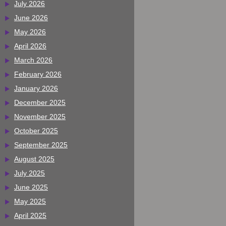
July 2026
June 2026
May 2026
April 2026
March 2026
February 2026
January 2026
December 2025
November 2025
October 2025
September 2025
August 2025
July 2025
June 2025
May 2025
April 2025