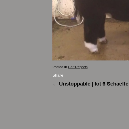
Posted in
Calf Reports
|
Share
←
Unstoppable | lot 6 Schaeffe