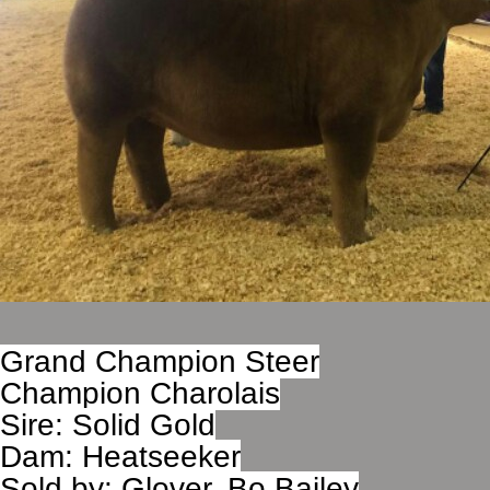
Grand Champion Steer
Champion Charolais
Sire: Solid Gold
Dam: Heatseeker
Sold by: Glover, Bo Bailey