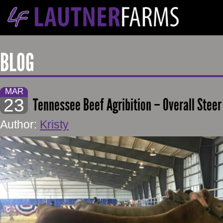
BLOG
MAR
23
Tennessee Beef Agribition – Overall Steer
Author:
Kristy