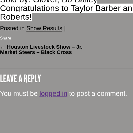
Congratulations to Taylor Barber 
Roberts!
Posted in
Show Results
|
Share
←
Houston Livestock Show – Jr.
Market Steers – Black Cross
LEAVE A REPLY
You must be
logged in
to post a comment.