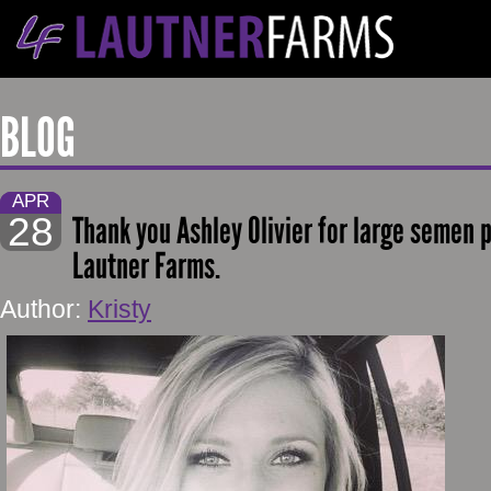
BLOG
APR
28
Thank you Ashley Olivier for large semen 
Lautner Farms.
Author:
Kristy