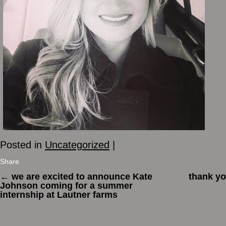
Posted in
Uncategorized
|
Share
←
we are excited to announce Kate
thank you
Johnson coming for a summer
internship at Lautner farms