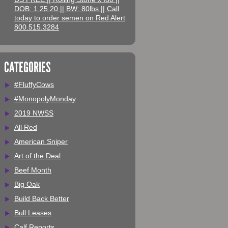
DOB: 1.25.20 || BW: 80lbs || Call
today to order semen on Red Alert
800.515.3284
CATEGORIES
#FluffyCows
#MonopolyMonday
2019 NWSS
All Red
American Sniper
Art of the Deal
Beef Month
Big Oak
Build Back Better
Bull Leases
Calf Reports