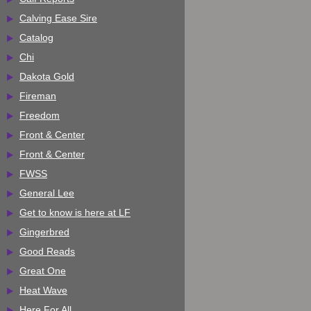
Calving Ease Sire
Catalog
Chi
Dakota Gold
Fireman
Freedom
Front & Center
Front & Center
FWSS
General Lee
Get to know is here at LF
Gingerbred
Good Reads
Great One
Heat Wave
Here For All