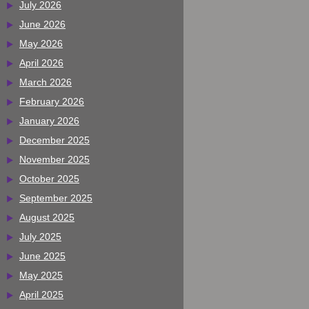
July 2026
June 2026
May 2026
April 2026
March 2026
February 2026
January 2026
December 2025
November 2025
October 2025
September 2025
August 2025
July 2025
June 2025
May 2025
April 2025