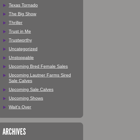
Texas Tornado
The Big Show
Thriller
Trust in Me
Trustworthy
Uncategorized
Unstoppable
Upcoming Bred Female Sales
Upcoming Lautner Farms Sired
Sale Calves
Upcoming Sale Calves
Upcoming Shows
Wait's Over
ARCHIVES