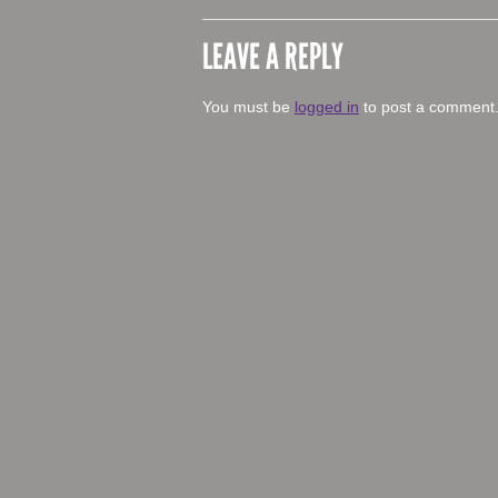
LEAVE A REPLY
You must be
logged in
to post a comment