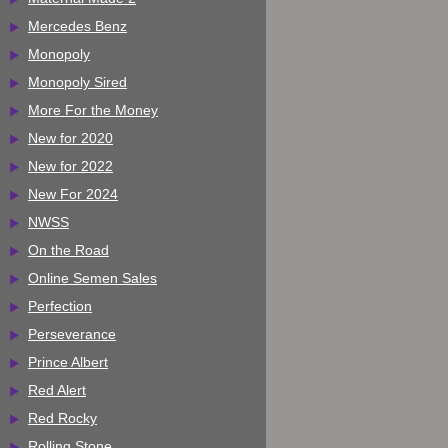
Mercedes Benz
Monopoly
Monopoly Sired
More For the Money
New for 2020
New for 2022
New For 2024
NWSS
On the Road
Online Semen Sales
Perfection
Perseverance
Prince Albert
Red Alert
Red Rocky
Rolling Stone