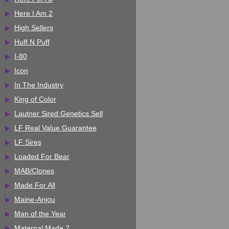
Here I Am 2
High Sellers
Huff N Puff
I-80
Icon
In The Industry
King of Color
Lautner Sired Genetics Sell
LF Real Value Guarantee
LF Sires
Loaded For Bear
MAB/Clones
Made For All
Maine-Anjou
Man of the Year
Maternal Made 2