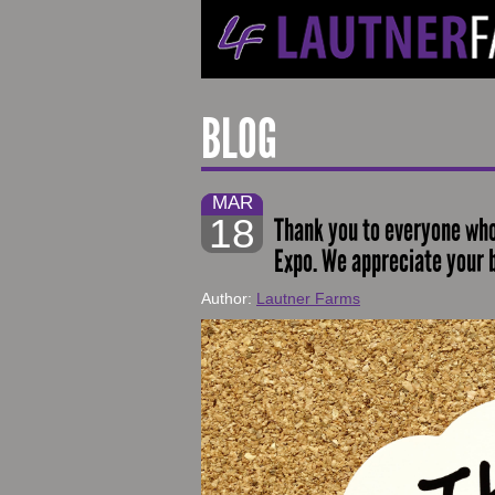
BLOG
MAR
18
Thank you to everyone who
Expo. We appreciate your 
Author:
Lautner Farms