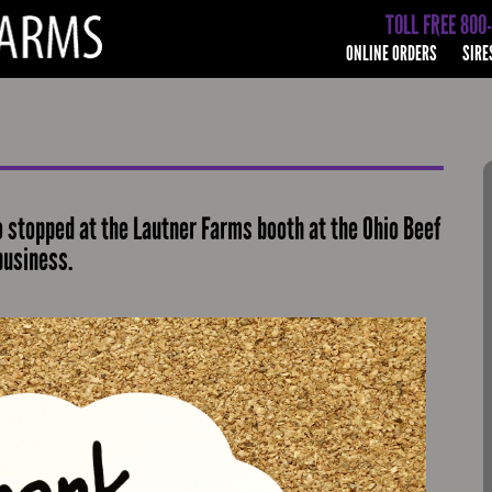
TOLL FREE 800
ONLINE ORDERS
SIRE
 stopped at the Lautner Farms booth at the Ohio Beef
business.