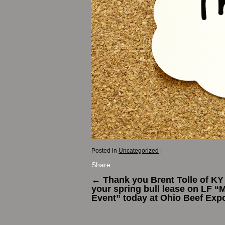
Posted in
Uncategorized
|
Share
←
Thank you Brent Tolle of KY 
your spring bull lease on LF “
Event” today at Ohio Beef Exp