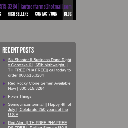
-515-3284 | lautnerfarms@hotmail.com
S
HIGH SELLERS
CONTACT/JOIN
BLOG
RECENT POSTS
Six Shooter || Business Done Right
x Goretska 6 || 65lb birthweight ||
TH FREE PHA FREE|| call today to
order 800.515.3284
Red Rocky Clone Semen Available
Now | 800.515.3284
Fixen Things
Semiquincentennial || Happy 4th of
July || Celebrate 250 years of the
U.S.A
Red Alert || TH FREE PHA FREE
DS FREE || Rolling Stone x I80 ||