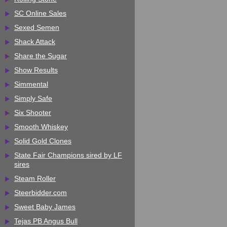
SC Online Sales
Sexed Semen
Shack Attack
Share the Sugar
Show Results
Simmental
Simply Safe
Six Shooter
Smooth Whiskey
Solid Gold Clones
State Fair Champions sired by LF
sires
Steam Roller
Steerbidder.com
Sweet Baby James
Tejas PB Angus Bull