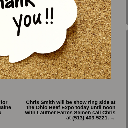
for
Chris Smith will be show ring side at
Maine
the Ohio Beef Expo today until noon
o
with Lautner Farms Semen call Chris
at ‭(513) 403-5221‬.
→