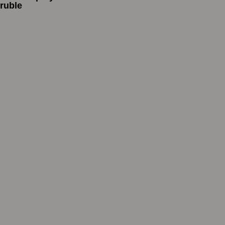
ruble