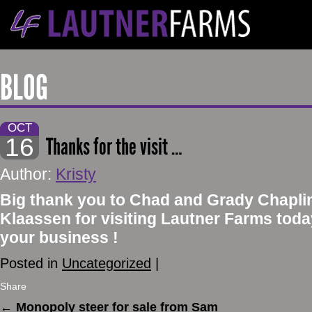
BLOG
OCT
16
Thanks for the visit …
Author:
Kristy
Big thank you to Chad and Grady Chapli
Klaassen for visiting Lautner Farms tod
your business !
Posted in
Uncategorized
|
Share
←
Monopoly steer for sale from Sam