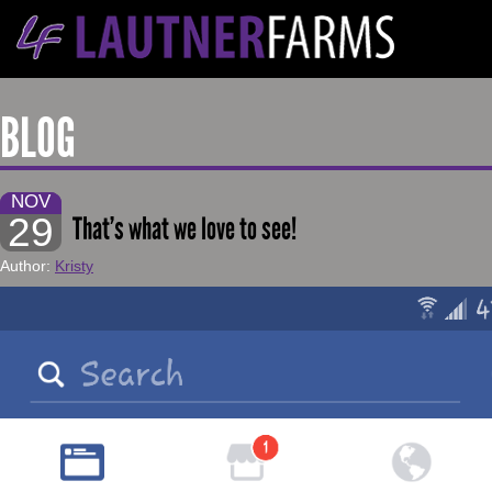
BLOG
NOV
29
That’s what we love to see!
Author:
Kristy