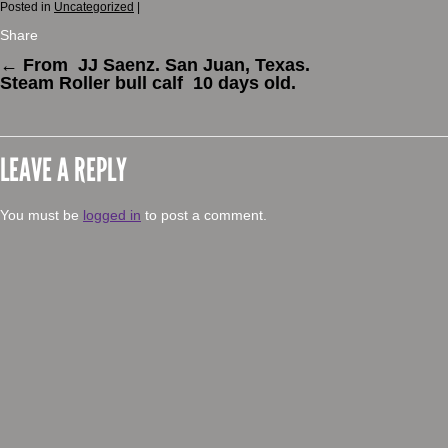
Posted in
Uncategorized
|
Share
←
From JJ Saenz. San Juan, Texas.
Steam Roller bull calf 10 days old.
LEAVE A REPLY
You must be
logged in
to post a comment.