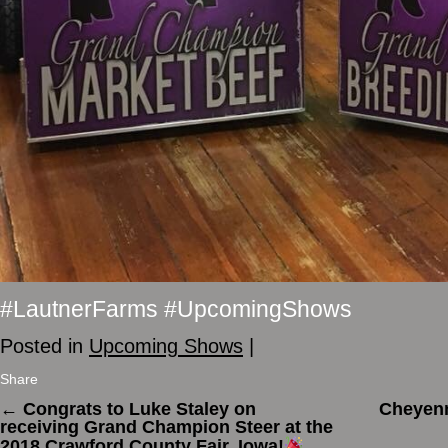
#LautnerFarms #UpcomingShows
Posted in
Upcoming Shows
|
Share
←
Congrats to Luke Staley on
Cheyenn
receiving Grand Champion Steer at the
2018 Crawford County Fair, Iowa!