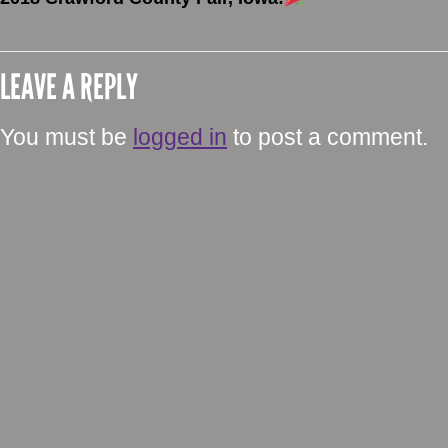
LEAVE A REPLY
You must be
logged in
to post a comment.