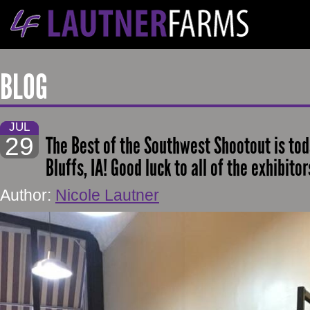
BLOG
JUL
29
The Best of the Southwest Shootout is tod
Bluffs, IA! Good luck to all of the exhibito
Author:
Nicole Lautner