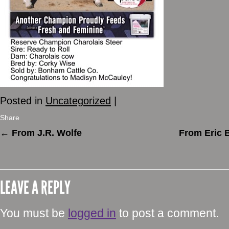
Posted in
Uncategorized
|
Share
←
From J.R. Wolfe
From Eric 
LEAVE A REPLY
You must be
logged in
to post a comment.