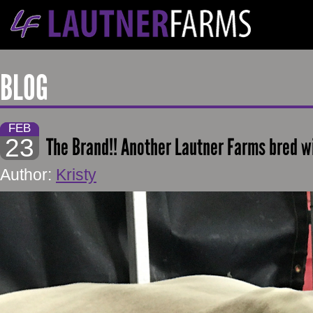
BLOG
FEB
23
The Brand!! Another Lautner Farms bred w
Author:
Kristy