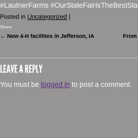
#LautnerFarms #OurStateFairIsTheBestSta
Posted in
Uncategorized
|
Share
←
New 4-H facilities in Jefferson, IA
From 
LEAVE A REPLY
You must be
logged in
to post a comment.