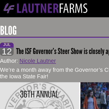
BLOG
JUL
12
The ISF Governor’s Steer Show is closely 
Author:
Nicole Lautner
We’re a month away from the Governor’s Ch
the Iowa State Fair!