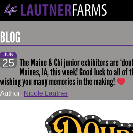
BLOG
JUN
25
The Maine & Chi junior exhibitors are ‘dou
Moines, IA, this week! Good luck to all of 
wishing you many memories in the making!
Author:
Nicole Lautner