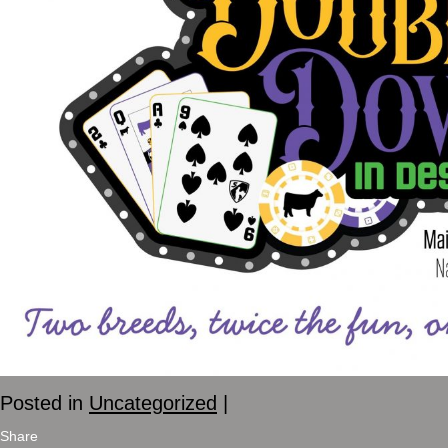
Posted in
Uncategorized
|
Share