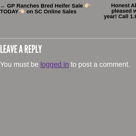
Honest A
←
GP Ranches Bred Heifer Sale
pleased w
TODAY
on SC Online Sales
year! Call 1
LEAVE A REPLY
You must be
logged in
to post a comment.