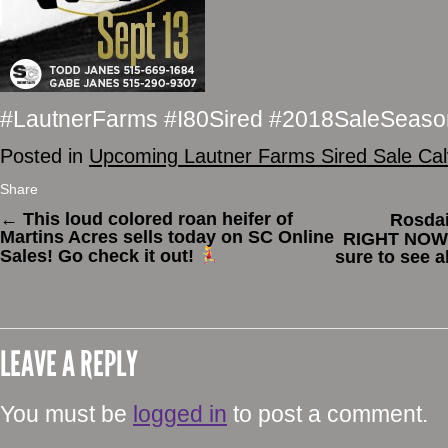
#LautnerFarms #I80Sired #2018SaleSeaso
Posted in
Upcoming Lautner Farms Sired Sale Ca
Share
←
This loud colored roan heifer of
Rosdai
Martins Acres sells today on SC Online
RIGHT NOW
Sales! Go check it out!
sure to see a
LEAVE A REPLY
You must be
logged in
to post a comment.