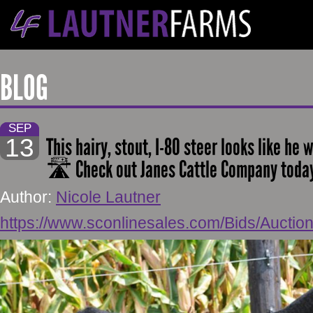
BLOG
SEP
13
This hairy, stout, I-80 steer looks like he 
🛣 Check out Janes Cattle Company today 
Author:
Nicole Lautner
https://www.sconlinesales.com/Bids/Auctio