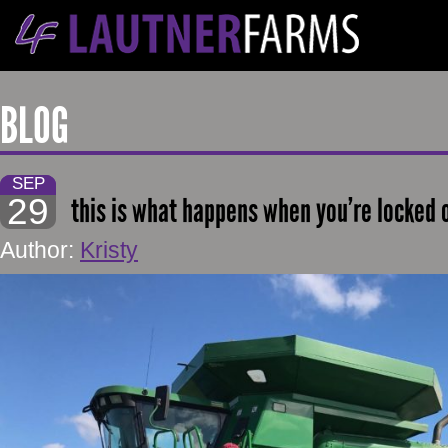
BLOG
SEP
29
this is what happens when you’re locked 
Author:
Kristy