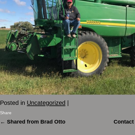
Posted in
Uncategorized
|
Share
←
Shared from Brad Otto
Contact