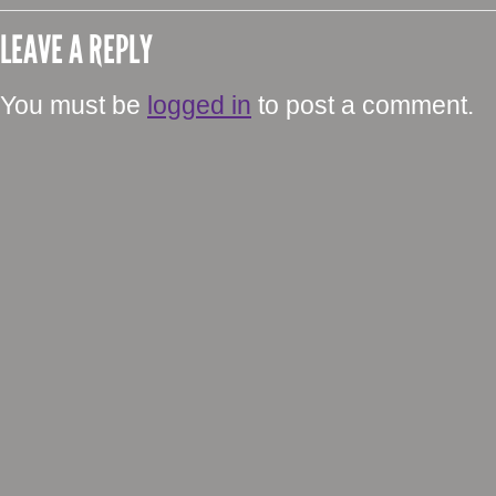
LEAVE A REPLY
You must be
logged in
to post a comment.