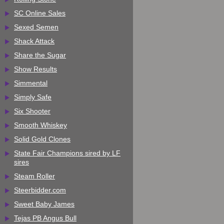
SC Online Sales
Sexed Semen
Shack Attack
Share the Sugar
Show Results
Simmental
Simply Safe
Six Shooter
Smooth Whiskey
Solid Gold Clones
State Fair Champions sired by LF
sires
Steam Roller
Steerbidder.com
Sweet Baby James
Tejas PB Angus Bull