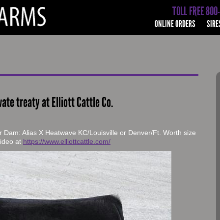
TOLL FREE 800
ONLINE ORDERS
SIRE
vate treaty at Elliott Cattle Co.
r Dam: Alias X Heatwave KC/Louisville or Denver/Ft. Worth size
 video at
https://www.elliottcattle.com/