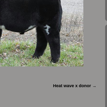
Heat wave x donor
→