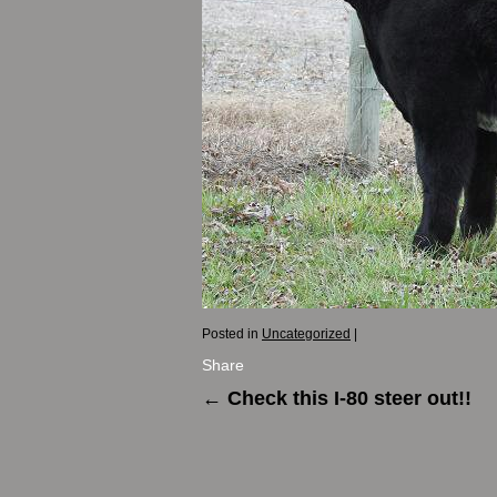
Posted in
Uncategorized
|
Share
←
Check this I-80 steer out!!