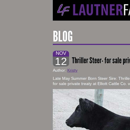
BLOG
NOV
12
Thriller Steer- for sale pri
Author:
Kristy
Late May Summer Born Steer Sire: Thrille
for sale private treaty at Elliott Cattle Co.