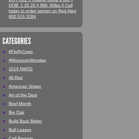
DOB: 1.25.20 || BW: 80lbs || Call
today to order semen on Red Alert
800.515.3284
CATEGORIES
#FluffyCows
#MonopolyMonday
2019 NWSS
All Red
American Sniper
Art of the Deal
Beef Month
Big Oak
Build Back Better
Bull Leases
Calf Reports