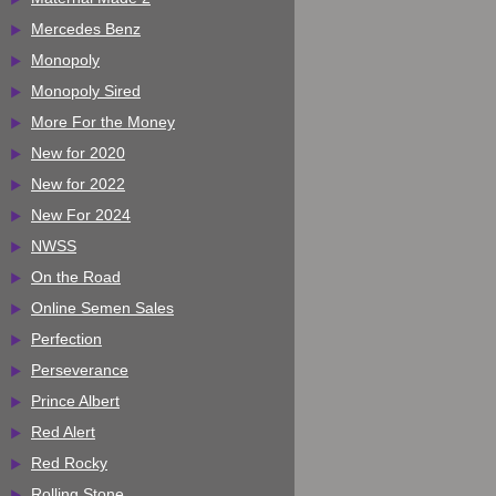
Mercedes Benz
Monopoly
Monopoly Sired
More For the Money
New for 2020
New for 2022
New For 2024
NWSS
On the Road
Online Semen Sales
Perfection
Perseverance
Prince Albert
Red Alert
Red Rocky
Rolling Stone