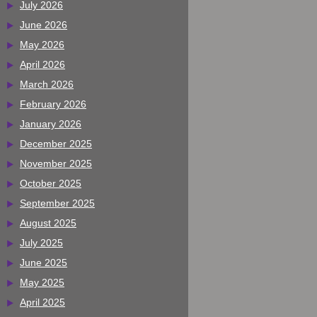
July 2026
June 2026
May 2026
April 2026
March 2026
February 2026
January 2026
December 2025
November 2025
October 2025
September 2025
August 2025
July 2025
June 2025
May 2025
April 2025