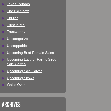
Texas Tornado
The Big Show
Thriller
Trust in Me
Trustworthy
Uncategorized
Unstoppable
Upcoming Bred Female Sales
Upcoming Lautner Farms Sired
Sale Calves
Upcoming Sale Calves
Upcoming Shows
Wait's Over
ARCHIVES