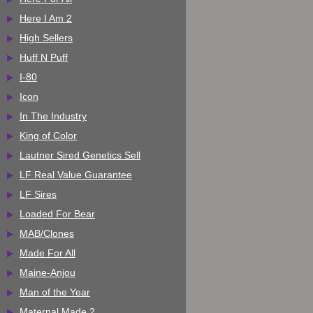
Here I Am 2
High Sellers
Huff N Puff
I-80
Icon
In The Industry
King of Color
Lautner Sired Genetics Sell
LF Real Value Guarantee
LF Sires
Loaded For Bear
MAB/Clones
Made For All
Maine-Anjou
Man of the Year
Maternal Made 2