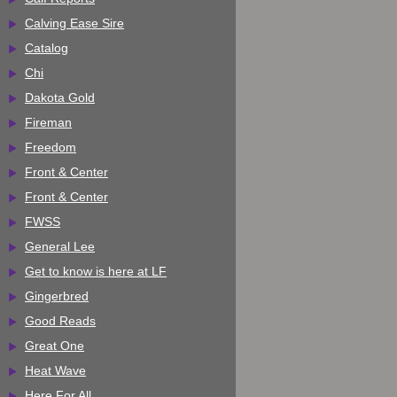
Calving Ease Sire
Catalog
Chi
Dakota Gold
Fireman
Freedom
Front & Center
Front & Center
FWSS
General Lee
Get to know is here at LF
Gingerbred
Good Reads
Great One
Heat Wave
Here For All