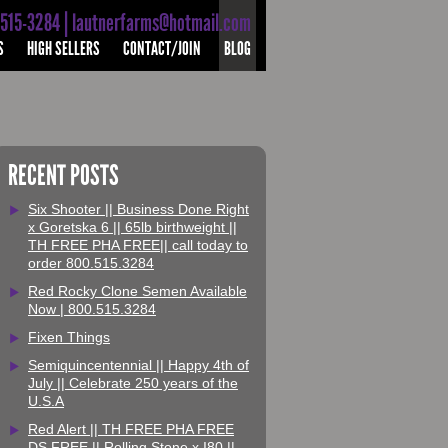
-515-3284 | lautnerfarms@hotmail.com
S
HIGH SELLERS
CONTACT/JOIN
BLOG
RECENT POSTS
Six Shooter || Business Done Right
x Goretska 6 || 65lb birthweight ||
TH FREE PHA FREE|| call today to
order 800.515.3284
Red Rocky Clone Semen Available
Now | 800.515.3284
Fixen Things
Semiquincentennial || Happy 4th of
July || Celebrate 250 years of the
U.S.A
Red Alert || TH FREE PHA FREE
DS FREE || Rolling Stone x I80 ||