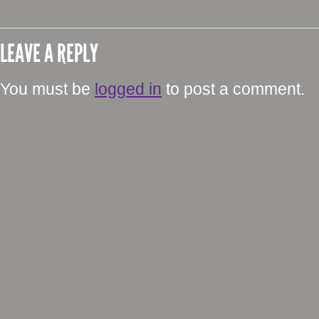
LEAVE A REPLY
You must be
logged in
to post a comment.