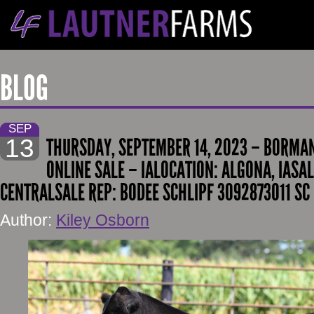
BLOG
SEP
13
THURSDAY, SEPTEMBER 14, 2023 – BORMAN
ONLINE SALE – IALOCATION: ALGONA, IASAL
CENTRALSALE REP: BODEE SCHLIPF 3092873011 SC
Author:
Kiley Osborn