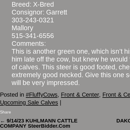
Breed: X-Bred
Consignor: Garrett
303-243-0321
Mallory
515-341-6556
Comments:
This is another green one, which isn’t hi
him late off the cow, but knew he would fi
of calves. This steer is good footed, ch
extremely good necked. Give this one 
will be very impressed.
Posted in
#FluffyCows
,
Front & Center
,
Front & Ce
Upcoming Sale Calves
|
Share
←
9/14/23 KUHLMANN CATTLE
DAKO
COMPANY SteerBidder.Com