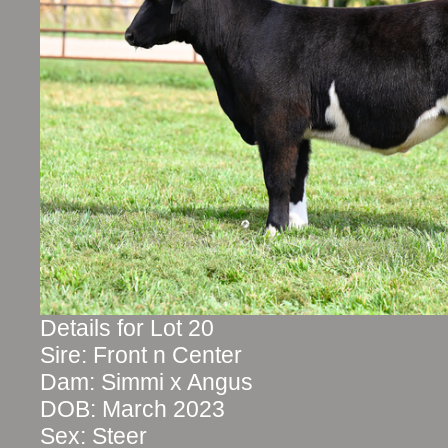
Details for Lot 20
Sire: Front n Center
Dam: Simmi x Angus
DOB: March 2023
Sex: Steer