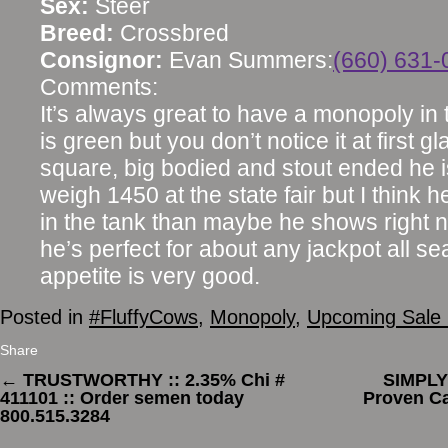
Sex:
Steer
Breed:
Crossbred
Consignor:
Evan Summers:
(660) 631-
Comments:
It’s always great to have a monopoly in t
is green but you don’t notice it at first 
square, big bodied and stout ended he i
weigh 1450 at the state fair but I think 
in the tank than maybe he shows right 
he’s perfect for about any jackpot all s
appetite is very good.
Posted in
#FluffyCows
,
Monopoly
,
Upcoming Sale 
Share
←
TRUSTWORTHY :: 2.35% Chi #
SIMPLY
411101 :: Order semen today
Proven Ca
800.515.3284