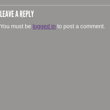
LEAVE A REPLY
You must be
logged in
to post a comment.