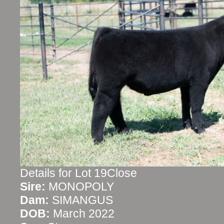
Details for Lot 19Close
Sire:
MONOPOLY
Dam:
SIMANGUS
DOB:
March 2022