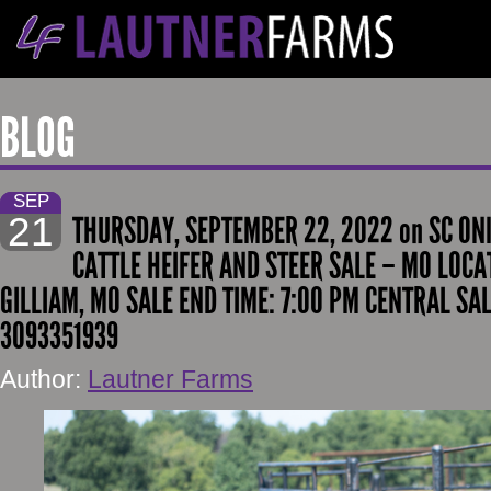
BLOG
SEP
21
THURSDAY, SEPTEMBER 22, 2022 on SC ON
CATTLE HEIFER AND STEER SALE – MO LOCAT
GILLIAM, MO SALE END TIME: 7:00 PM CENTRAL SA
3093351939
Author:
Lautner Farms