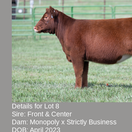
Details for Lot 8
Sire: Front & Center
Dam: Monopoly x Strictly Business
DOB: April 2023