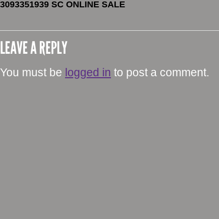
3093351939 SC ONLINE SALE
LEAVE A REPLY
You must be
logged in
to post a comment.