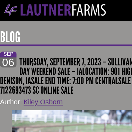
BLOG
SEP
06
THURSDAY, SEPTEMBER 7, 2023 – SULLIV
DAY WEEKEND SALE – IALOCATION: 901 HI
DENISON, IASALE END TIME: 7:00 PM CENTRALSALE
7122693473 SC ONLINE SALE
Author:
Kiley Osborn