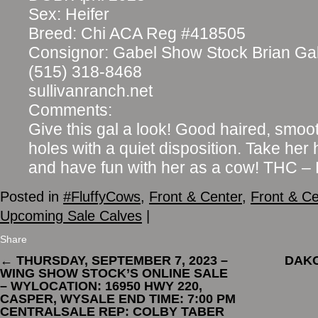
Sex: Heifer
Breed: Chi ACA Reg #418505
Consignor: Gabel Show Stock Brian Ga
(515) 318-8468
sullivanranch.net
Comments:
Give this gal a look! Good haired, smoo
holes with a quiet disposition. Take her
and have fun with her as a cow! THC 
Posted in
#FluffyCows
,
Front & Center
,
Front & Ce
Upcoming Sale Calves
|
Share
←
THURSDAY, SEPTEMBER 7, 2023 –
DAKO
WING SHOW STOCK’S ONLINE SALE
– WYLOCATION: 16950 HWY 220,
CASPER, WYSALE END TIME: 7:00 PM
CENTRALSALE REP: COLBY TABER