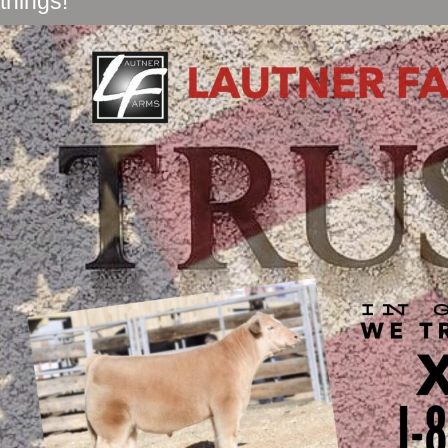
things!