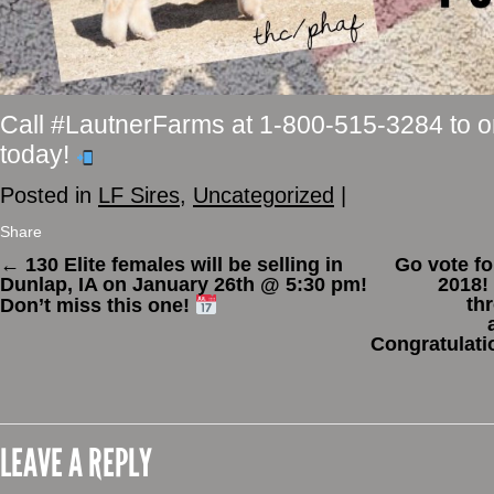
Call #LautnerFarms at 1-800-515-3284 to 
today!
Posted in
LF Sires
,
Uncategorized
|
Share
←
130 Elite females will be selling in
Go vote fo
Dunlap, IA on January 26th @ 5:30 pm!
2018!
th
Don’t miss this one!
Congratulatio
LEAVE A REPLY