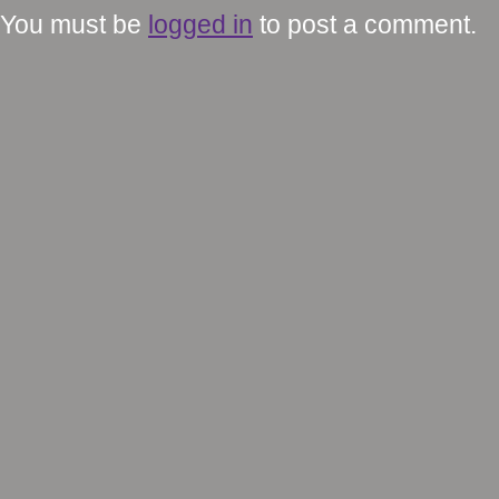
You must be
logged in
to post a comment.