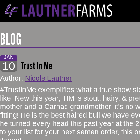
BLOG
JAN
10
Trust In Me
Author:
Nicole Lautner
#TrustInMe exemplifies what a true show ste
like! New this year, TIM is stout, hairy, & pre
mother and a Carnac grandmother, it’s no 
fitting! He is the best haired bull we have e
he turned every head this past year at th
to your list for your next semen order, this o