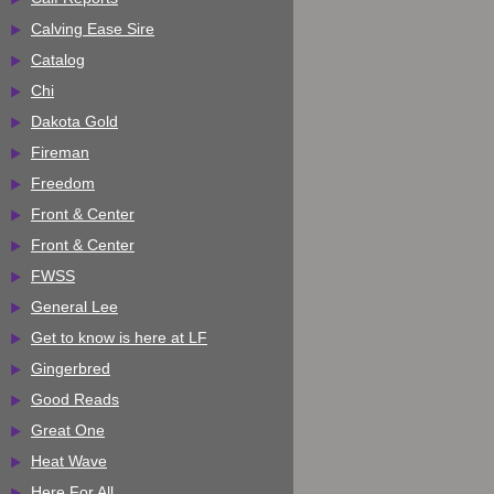
Calving Ease Sire
Catalog
Chi
Dakota Gold
Fireman
Freedom
Front & Center
Front & Center
FWSS
General Lee
Get to know is here at LF
Gingerbred
Good Reads
Great One
Heat Wave
Here For All