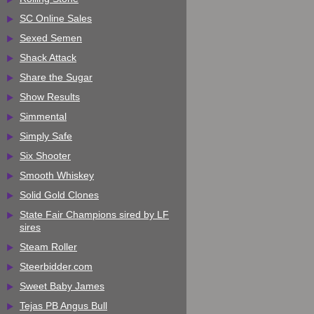
SC Online Sales
Sexed Semen
Shack Attack
Share the Sugar
Show Results
Simmental
Simply Safe
Six Shooter
Smooth Whiskey
Solid Gold Clones
State Fair Champions sired by LF
sires
Steam Roller
Steerbidder.com
Sweet Baby James
Tejas PB Angus Bull