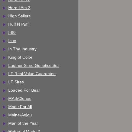
Here I Am 2
High Sellers
Huff N Puff
I-80
Icon
In The Industry
King of Color
Lautner Sired Genetics Sell
LF Real Value Guarantee
LF Sires
Loaded For Bear
MAB/Clones
Made For All
Maine-Anjou
Man of the Year
Maternal Made 2