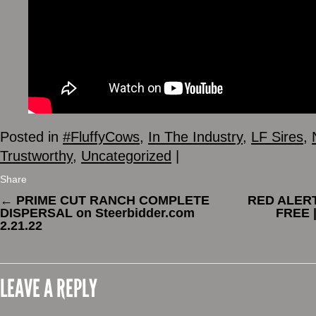
Posted in
#FluffyCows
,
In The Industry
,
LF Sires
,
Trustworthy
,
Uncategorized
|
Share
←
PRIME CUT RANCH COMPLETE
RED ALERT 
DISPERSAL on Steerbidder.com
FREE 
2.21.22
LEAVE A REPLY