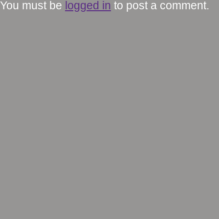
You must be
logged in
to post a comment.