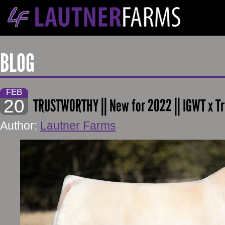
BLOG
FEB
20
TRUSTWORTHY || New for 2022 || IGWT x T
Author:
Lautner Farms