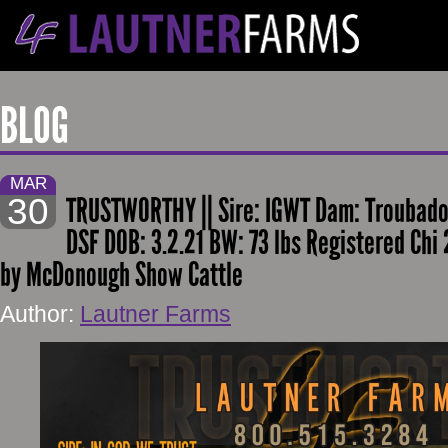
BLOG
MAR
30
TRUSTWORTHY || Sire: IGWT Dam: Troubad
DSF DOB: 3.2.21 BW: 73 lbs Registered Chi
by McDonough Show Cattle
Author:
Lautner Farms