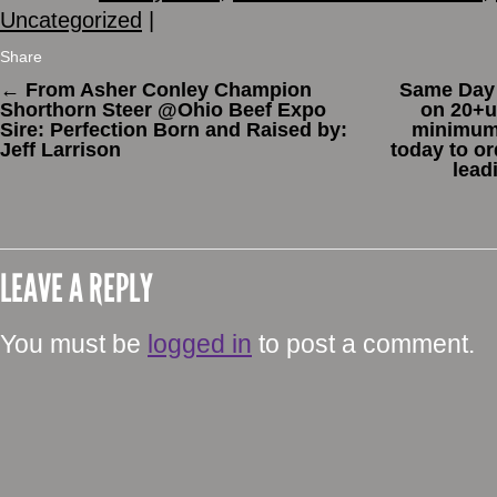
Uncategorized
|
Share
←
From Asher Conley Champion
Same Day 
Shorthorn Steer @Ohio Beef Expo
on 20+un
Sire: Perfection Born and Raised by:
minimum 
Jeff Larrison
today to o
lead
LEAVE A REPLY
You must be
logged in
to post a comment.