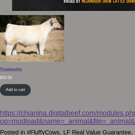
Trustworthy
$
35.00
Add to cart
https://chianina.digitalbeef.com/modules.ph
op=modload&name=_animal&file=_animal&a
Posted in
#FluffyCows
,
LF Real Value Guarantee
,