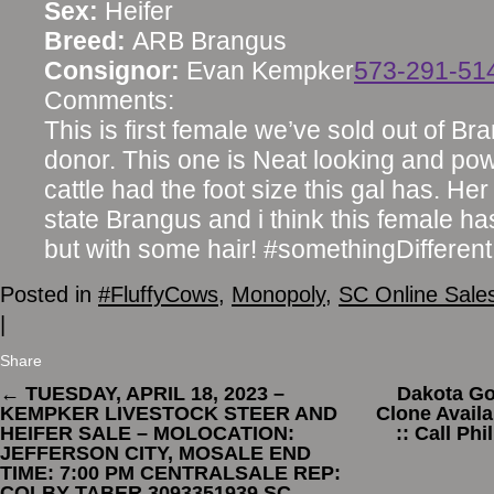
Sex:
Heifer
Breed:
ARB Brangus
Consignor:
Evan Kempker
573-291-51
Comments:
This is first female we’ve sold out of B
donor. This one is Neat looking and power
cattle had the foot size this gal has. 
state Brangus and i think this female h
but with some hair! #somethingDifferent
Posted in
#FluffyCows
,
Monopoly
,
SC Online Sale
|
Share
←
TUESDAY, APRIL 18, 2023 –
Dakota Go
KEMPKER LIVESTOCK STEER AND
Clone Availa
HEIFER SALE – MOLOCATION:
:: Call Ph
JEFFERSON CITY, MOSALE END
TIME: 7:00 PM CENTRALSALE REP:
COLBY TABER 3093351939 SC