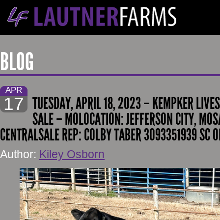
BLOG
APR
17
TUESDAY, APRIL 18, 2023 – KEMPKER LIVE
SALE – MOLOCATION: JEFFERSON CITY, MOS
CENTRALSALE REP: COLBY TABER 3093351939 SC O
Author:
Kiley Osborn