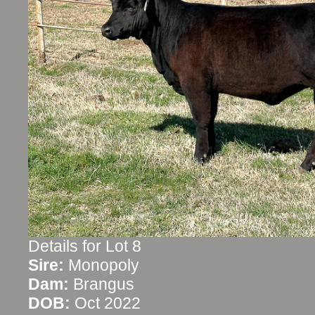
Details for Lot 8
Sire:
Monopoly
Dam:
Brangus
DOB:
Oct 2022