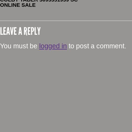
ONLINE SALE
LEAVE A REPLY
You must be
logged in
to post a comment.