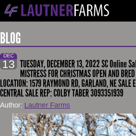
BLOG
DEC
13
TUESDAY, DECEMBER 13, 2022 SC Online Sa
MISTRESS FOR CHRISTMAS OPEN AND BRED 
LOCATION: 1579 RAYMOND RD, GARLAND, NE SALE E
CENTRAL SALE REP: COLBY TABER 3093351939
Author:
Lautner Farms