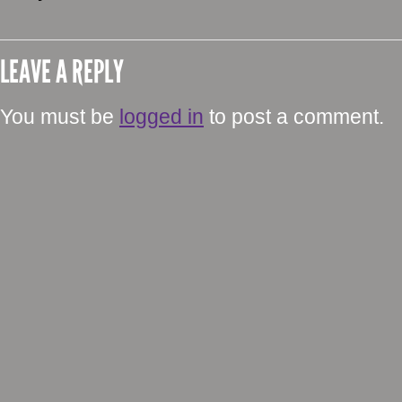
LEAVE A REPLY
You must be
logged in
to post a comment.