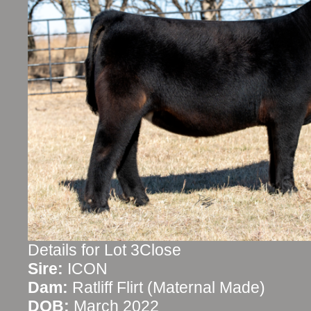
Details for Lot 3Close
Sire:
ICON
Dam:
Ratliff Flirt (Maternal Made)
DOB:
March 2022