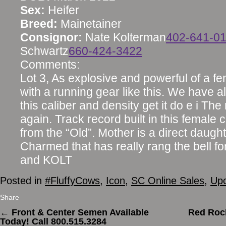
Sex:
Heifer
Breed:
Mainetainer
Consignor:
Nate Kolterman
402-641-0
Schwartz
660-424-3422
Comments:
Lot 3, As explosive and powerful of a fem
with a running gear like this. We have al
this caliber and density get it do e i The
again. Track record built in this female
from the “Old”. Mother is a direct daugh
Charmed that has really rang the bell fo
and KOLT
Posted in
#FluffyCows
,
Icon
,
SC Online Sales
,
Upc
Share
←
Front & Center Semen Available
Red Rock
Today! Call 800.515.3284