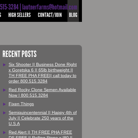
-515-3284 | lautnerfarms@hotmail.com
S
HIGH SELLERS
CONTACT/JOIN
BLOG
RECENT POSTS
Six Shooter || Business Done Right
x Goretska 6 || 65lb birthweight ||
TH FREE PHA FREE|| call today to
order 800.515.3284
Red Rocky Clone Semen Available
Now | 800.515.3284
Fixen Things
Semiquincentennial || Happy 4th of
July || Celebrate 250 years of the
U.S.A
Red Alert || TH FREE PHA FREE
DS FREE || Rolling Stone x I80 ||