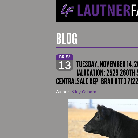
BLOG
NOV
13
TUESDAY, NOVEMBER 14, 2
IALOCATION: 2529 260TH S
CENTRALSALE REP: BRAD OTTO 7122
Author:
Kiley Osborn