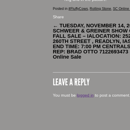
Posted in
#FluffyCows
,
Rolling Stone
,
SC Online
Share
←
TUESDAY, NOVEMBER 14, 2
SCHWEER & GREINER SHOW 
FALL SALE – IALOCATION: 25
260TH STREET , READLYN, IA
END TIME: 7:00 PM CENTRAL
REP: BRAD OTTO 7122693473
Online Sale
LEAVE A REPLY
You must be
logged in
to post a comment