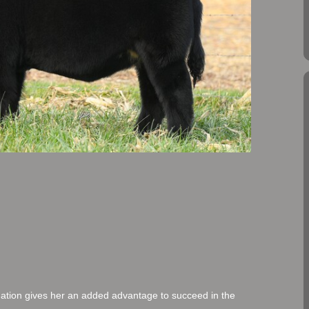
ation gives her an added advantage to succeed in the