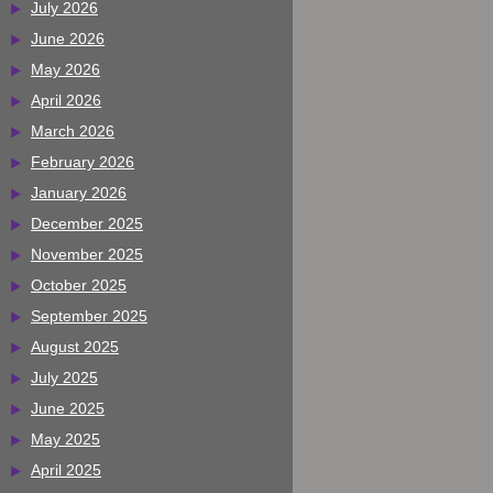
July 2026
June 2026
May 2026
April 2026
March 2026
February 2026
January 2026
December 2025
November 2025
October 2025
September 2025
August 2025
July 2025
June 2025
May 2025
April 2025