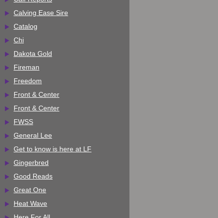
Calving Ease Sire
Catalog
Chi
Dakota Gold
Fireman
Freedom
Front & Center
Front & Center
FWSS
General Lee
Get to know is here at LF
Gingerbred
Good Reads
Great One
Heat Wave
Here For All