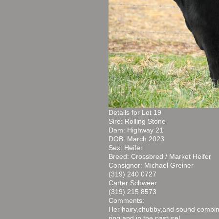
Details for Lot 19
Sire: Rolling Stone
Dam: Highway 21
DOB: March 2023
Sex: Heifer
Breed: Crossbred / Market Heifer
Consignor: Michael Greiner
(319) 240 0727
Carter Schweer
(319) 215 8573
Comments:
Her hairy,chubby,and sound combin
ring and in the pasture!