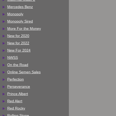
Mercedes Benz
Monopoly
Monopoly Sired
More For the Money
New for 2020
New for 2022
New For 2024
NWSS
On the Road
Online Semen Sales
Perfection
Perseverance
Prince Albert
Red Alert
Red Rocky
Rolling Stone