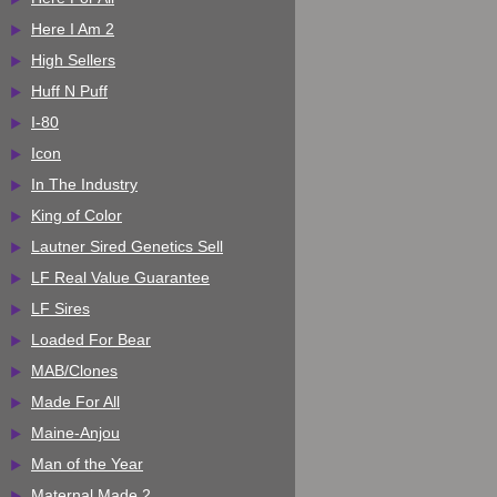
Here I Am 2
High Sellers
Huff N Puff
I-80
Icon
In The Industry
King of Color
Lautner Sired Genetics Sell
LF Real Value Guarantee
LF Sires
Loaded For Bear
MAB/Clones
Made For All
Maine-Anjou
Man of the Year
Maternal Made 2