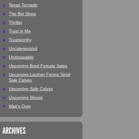
Texas Tornado
The Big Show
Thriller
Trust in Me
Trustworthy
Uncategorized
Unstoppable
Upcoming Bred Female Sales
Upcoming Lautner Farms Sired
Sale Calves
Upcoming Sale Calves
Upcoming Shows
Wait's Over
ARCHIVES