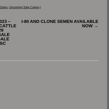
 Sales
,
Upcoming Sale Calves
|
023 –
I-80 AND CLONE SEMEN AVAILABLE
CATTLE
NOW
→
29
SALE
SALE
 SC
.