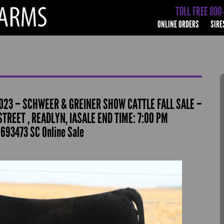
TOLL FREE 800
ONLINE ORDERS
SIRE
023 – SCHWEER & GREINER SHOW CATTLE FALL SALE –
TREET , READLYN, IASALE END TIME: 7:00 PM
693473 SC Online Sale