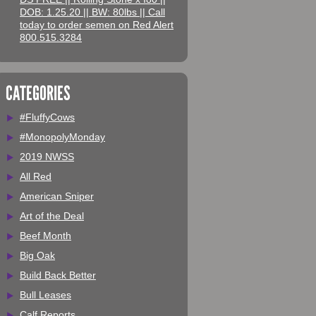
DOB: 1.25.20 || BW: 80lbs || Call
today to order semen on Red Alert
800.515.3284
CATEGORIES
#FluffyCows
#MonopolyMonday
2019 NWSS
All Red
American Sniper
Art of the Deal
Beef Month
Big Oak
Build Back Better
Bull Leases
Calf Reports