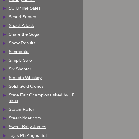
SC Online Sales
Sexed Semen
Shack Attack
Share the Sugar
Show Results
Simmental
Simply Safe
Six Shooter
Smooth Whiskey
Solid Gold Clones
State Fair Champions sired by LF
sires
Steam Roller
Steerbidder.com
Sweet Baby James
Tejas PB Angus Bull