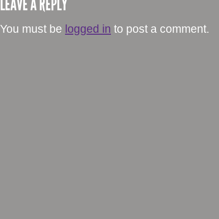
LEAVE A REPLY
You must be
logged in
to post a comment.