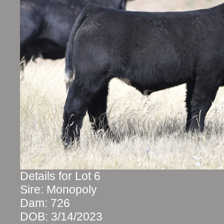
Details for Lot 6
Sire: Monopoly
Dam: 726
DOB: 3/14/2023