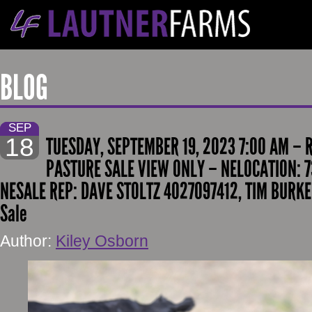
BLOG
SEP
18
TUESDAY, SEPTEMBER 19, 2023 7:00 AM –
PASTURE SALE VIEW ONLY – NELOCATION: 7
NESALE REP: DAVE STOLTZ 4027097412, TIM BURKE
Sale
Author:
Kiley Osborn