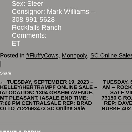
Sex: Steer
Consignor: Mark Williams –
308-991-5628
Rockfalls Ranch
Comments:
ET
Posted in
#FluffyCows
,
Monopoly
,
SC Online Sale
|
Share
←
TUESDAY, SEPTEMBER 19, 2023 –
TUESDAY, 
KELLEY/HERTRAMPF ONLINE SALE –
AM – ROCK
IALOCATION: 1304 GRAHM AVENUE,
SALE VI
MT PLEASANT, IASALE END TIME:
73150 C R
7:00 PM CENTRALSALE REP: BRAD
REP: DAVE
OTTO 7122693473 SC Online Sale
BURKE 4027